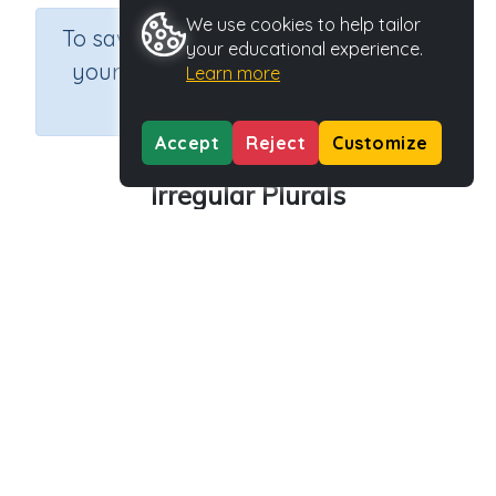
We use cookies to help tailor
×
To save results or sets tasks for
your educational experience.
your students you need to be
Learn more
logged in.
Join Now
Accept
Reject
Customize
Irregular Plurals
Course
Grade
Section
English Language Arts
Grade 3
Grammar
Outcome
Activity Type
Activity ID
Irregular Plurals
n.a.
45545