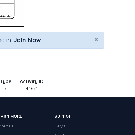
×
d in.
Join Now
 Type
Activity ID
ble
43674
EARN MORE
SUPPORT
bout us
FAQs