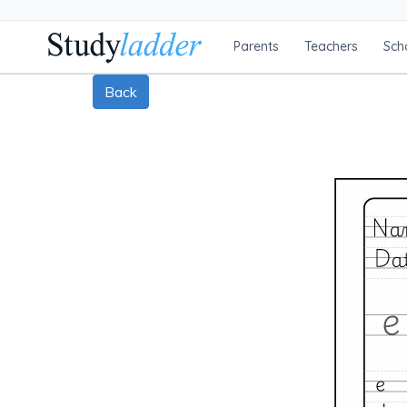
Parents
Teachers
Sch
Back