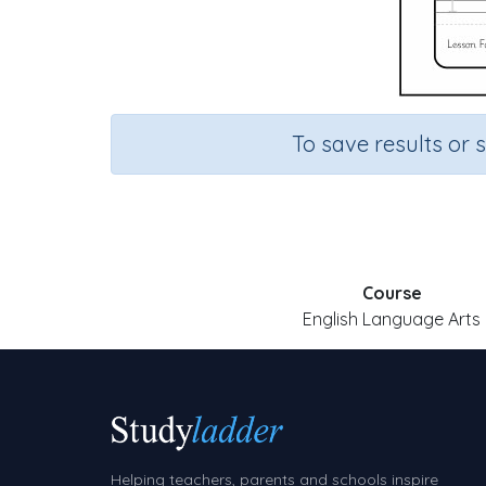
To save results or 
Course
English Language Arts
Helping teachers, parents and schools inspire