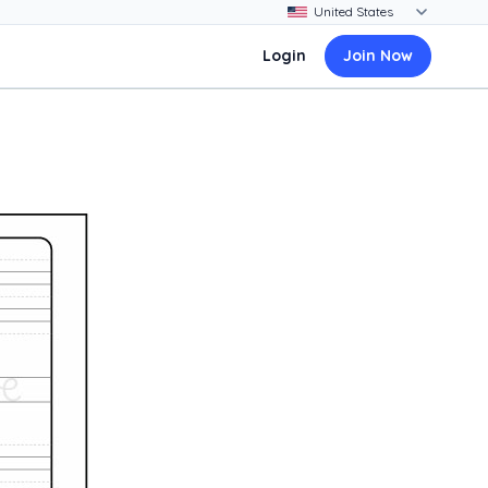
Login
Join Now