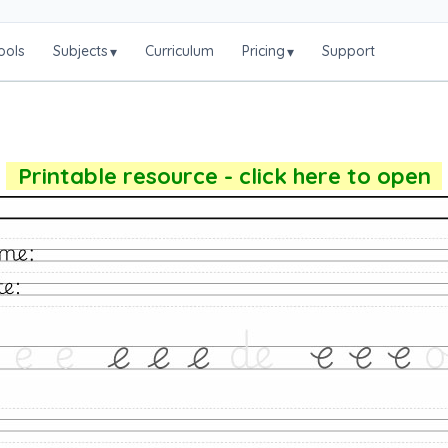
ools
Subjects
Curriculum
Pricing
Support
▾
▾
Printable resource - click here to open