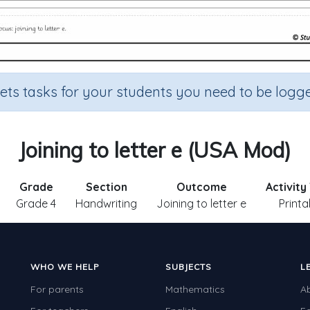
sets tasks for your students you need to be logge
Joining to letter e (USA Mod)
Grade
Section
Outcome
Activity
Grade 4
Handwriting
Joining to letter e
Printa
WHO WE HELP
SUBJECTS
L
For parents
Mathematics
A