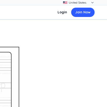
Login
Join Now