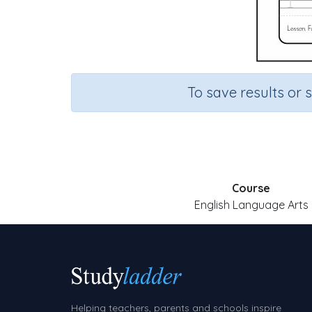
To save results or 
Course
English Language Arts
Helping teachers, parents and schools inspire