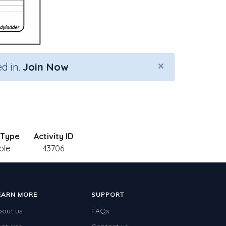
×
d in.
Join Now
 Type
Activity ID
ble
43706
EARN MORE
SUPPORT
bout us
FAQs