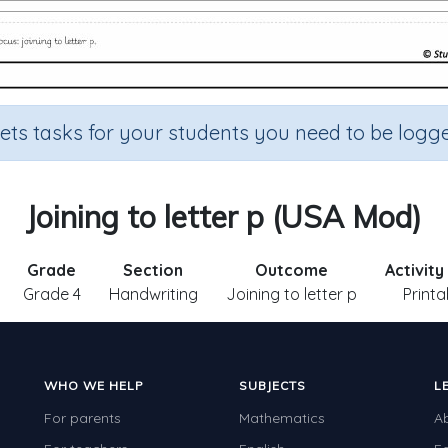
sets tasks for your students you need to be logge
Joining to letter p (USA Mod)
Grade
Section
Outcome
Activity
Grade 4
Handwriting
Joining to letter p
Printa
WHO WE HELP
SUBJECTS
L
For parents
Mathematics
A