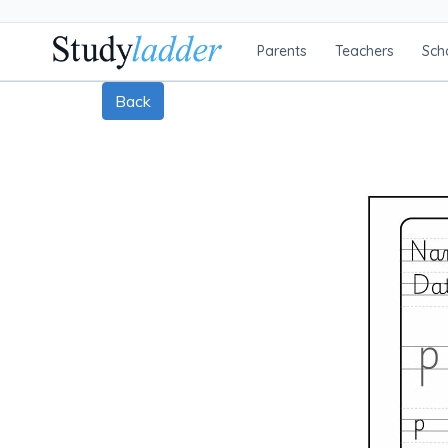
Parents
Teachers
Sch
Back