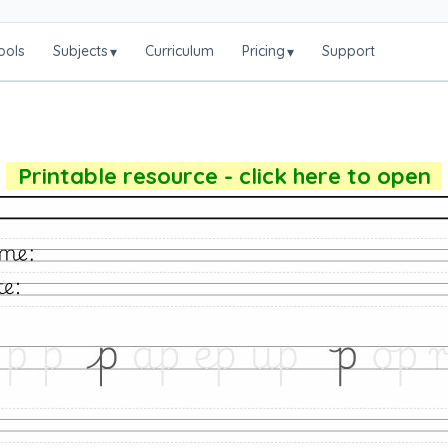
ools
Subjects
Curriculum
Pricing
Support
▾
▾
Printable resource - click here to open