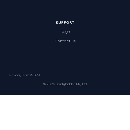
SUPPORT
FAQs
Contact us
Privacy
Terms
GDPR
© 2026 Studyladder Pty Ltd