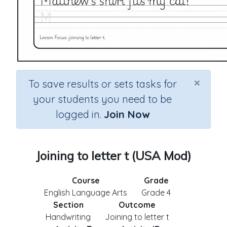
×
To save results or sets tasks for
your students you need to be
logged in.
Join Now
Joining to letter t (USA Mod)
Course
Grade
English Language Arts
Grade 4
Section
Outcome
Handwriting
Joining to letter t