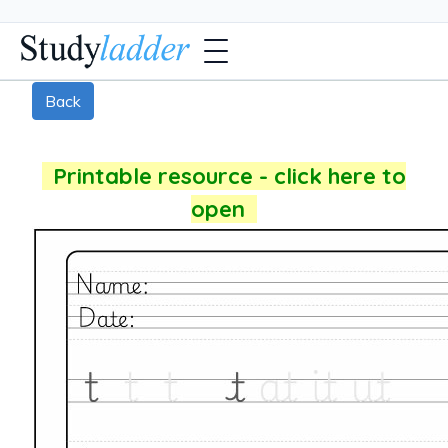
Back
Printable resource - click here to
open