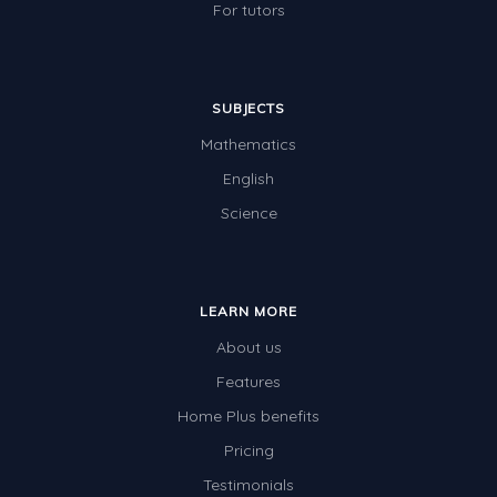
For tutors
SUBJECTS
Mathematics
English
Science
LEARN MORE
About us
Features
Home Plus benefits
Pricing
Testimonials