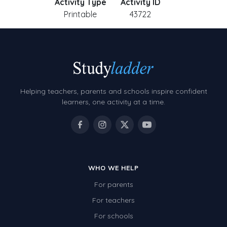
Activity Type
Activity ID
Printable
43722
Helping teachers, parents and schools inspire confident
learners, one activity at a time.
WHO WE HELP
For parents
For teachers
For schools