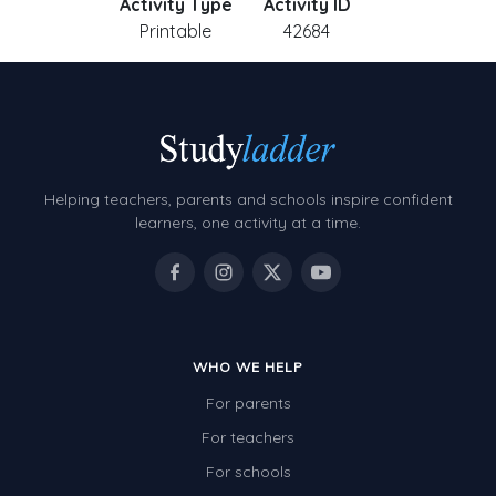
Activity Type
Activity ID
Printable
42684
Helping teachers, parents and schools inspire confident
learners, one activity at a time.
WHO WE HELP
For parents
For teachers
For schools