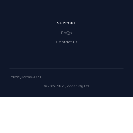
SUPPORT
FAQs
Contact us
Privacy
Terms
GDPR
© 2026 Studyladder Pty Ltd