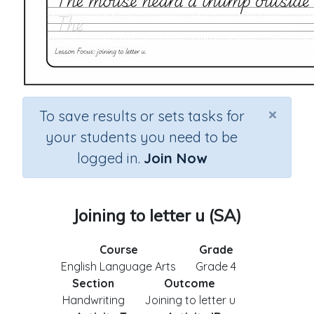
×
To save results or sets tasks for
your students you need to be
logged in.
Join Now
Joining to letter u (SA)
Course
Grade
English Language Arts
Grade 4
Section
Outcome
Handwriting
Joining to letter u