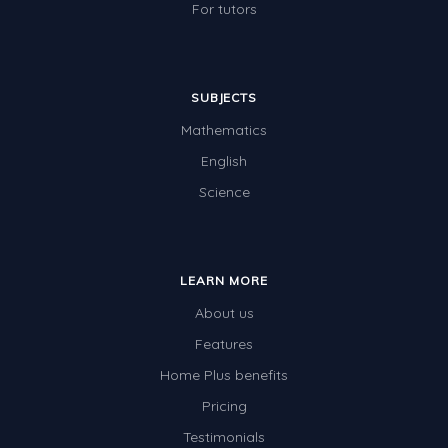
For tutors
SUBJECTS
Mathematics
English
Science
LEARN MORE
About us
Features
Home Plus benefits
Pricing
Testimonials