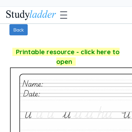
Back
Printable resource - click here to
open