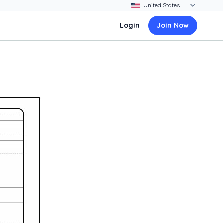
Login
Join Now