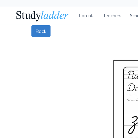
Parents
Teachers
Sch
Back