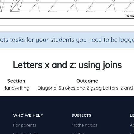
sets tasks for your students you need to be logge
Letters x and z: using joins
Section
Outcome
Handwriting
Diagonal Strokes and Zigzag Letters: z and
WHO WE HELP
SUBJECTS
L
For parents
Mathematics
A