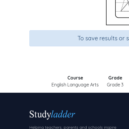
To save results or 
Course
Grade
English Language Arts
Grade 3
Helping teachers, parents and schools inspire