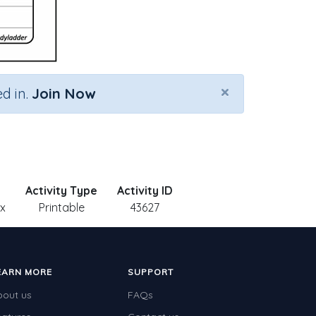
×
d in.
Join Now
Activity Type
Activity ID
 x
Printable
43627
EARN MORE
SUPPORT
bout us
FAQs