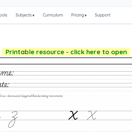
ools
Subjects
Curriculum
Pricing
Support
▾
▾
Printable resource - click here to open