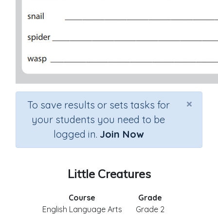
×
To save results or sets tasks for
your students you need to be
logged in.
Join Now
Little Creatures
Course
Grade
English Language Arts
Grade 2