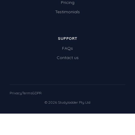
Pricing
Testimonials
SUPPORT
FAQs
Contact us
Privacy
Terms
GDPR
© 2026 Studyladder Pty Ltd