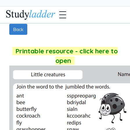
Back
Printable resource - click here to
open