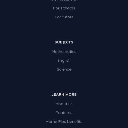
For schools
For tutors
SUBJECTS
Mathematics
English
Science
LEARN MORE
About us
Features
Home Plus benefits