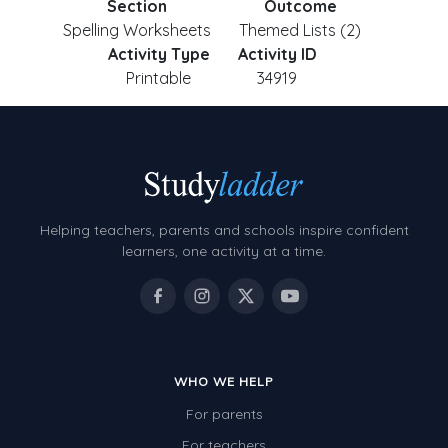
Section
Outcome
Spelling Worksheets
Themed Lists (2)
Activity Type
Activity ID
Printable
34919
Helping teachers, parents and schools inspire confident
learners, one activity at a time.
WHO WE HELP
For parents
For teachers