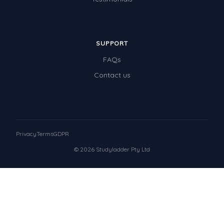
SUPPORT
FAQs
Contact us
Privacy
Terms
GDPR
© 2026 Studyladder Pty Ltd