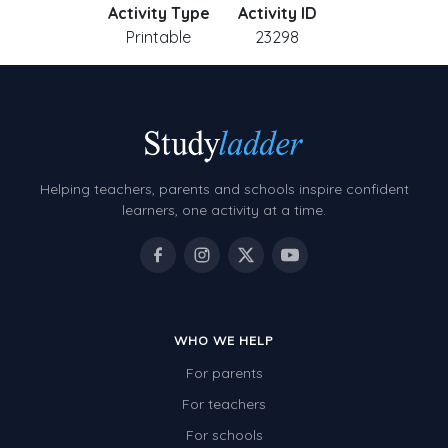
Activity Type
Activity ID
Printable
23298
Helping teachers, parents and schools inspire confident
learners, one activity at a time.
WHO WE HELP
For parents
For teachers
For schools