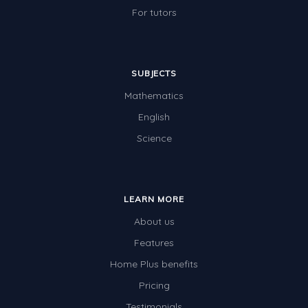
For tutors
SUBJECTS
Mathematics
English
Science
LEARN MORE
About us
Features
Home Plus benefits
Pricing
Testimonials