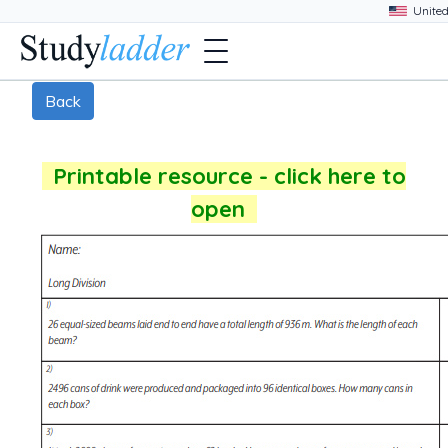
Back
Printable resource - click here to
open