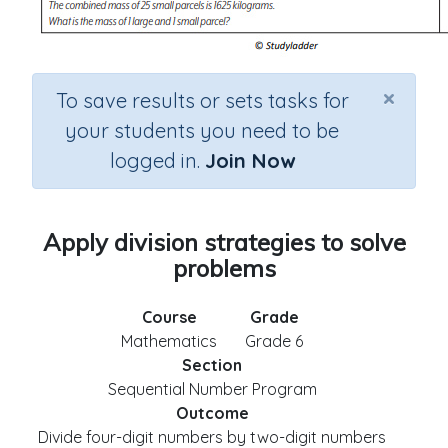
×
To save results or sets tasks for
your students you need to be
logged in.
Join Now
Apply division strategies to solve
problems
Course
Grade
Mathematics
Grade 6
Section
Sequential Number Program
Outcome
Divide four-digit numbers by two-digit numbers