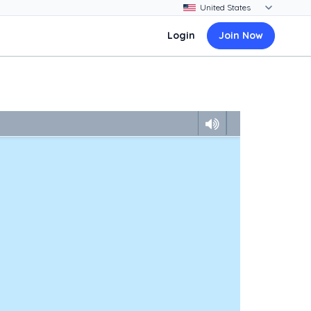
Login
Join Now