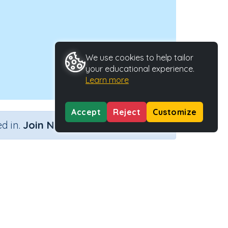
We use cookies to help tailor
your educational experience.
Learn more
Accept
Reject
Customize
×
d in.
Join Now
Activity Type
Activity ID
pes
n.a.
33979