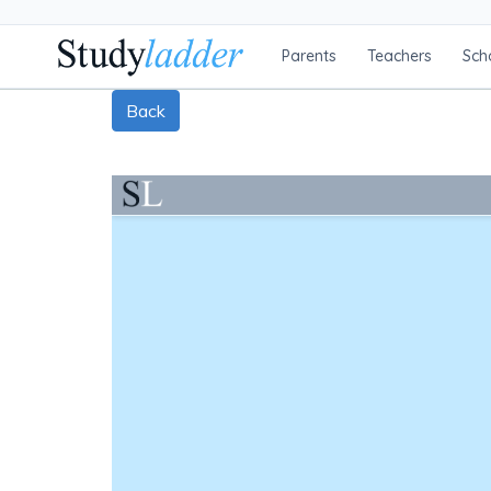
Parents
Teachers
Sch
Back