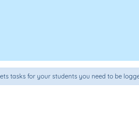
sets tasks for your students you need to be logge
Look, Cover, Spell - Landscapes
Section
Outcome
Spelling and Vocabulary
Theme Based Spelling - Landsca