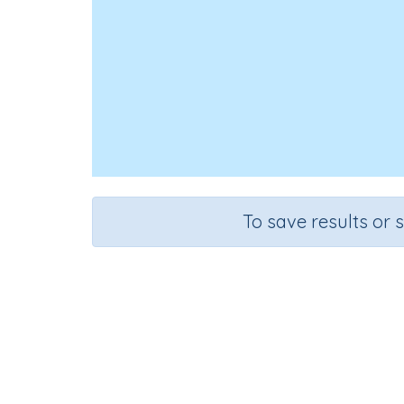
To save results or 
Course
Grade
English Language Arts
Grade 2