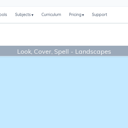
ools
Subjects
Curriculum
Pricing
Support
▾
▾