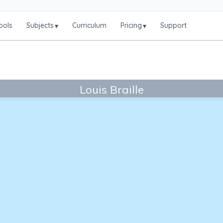
ools
Subjects
Curriculum
Pricing
Support
▾
▾