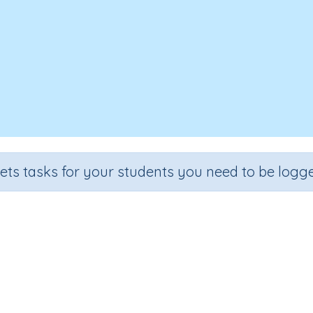
sets tasks for your students you need to be logge
Louis Braille
Grade
Section
Outcome
Activ
Grade 4
Reading Comprehension
Louis Braille