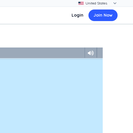
Login
Join Now