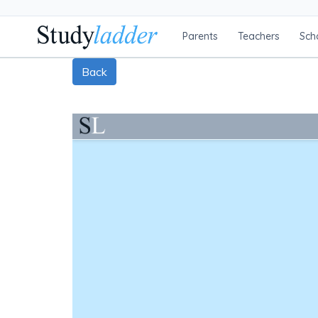
Parents
Teachers
Sch
Back