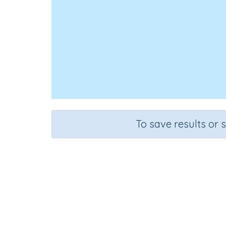
To save results or 
Course
English Language Arts