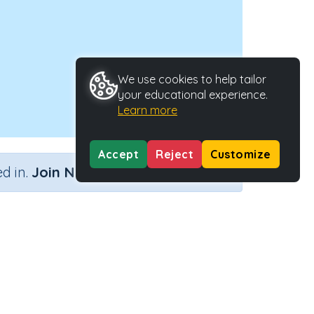
We use cookies to help tailor
your educational experience.
Learn more
Accept
Reject
Customize
×
d in.
Join Now
ity Type
Activity ID
n.a.
41780