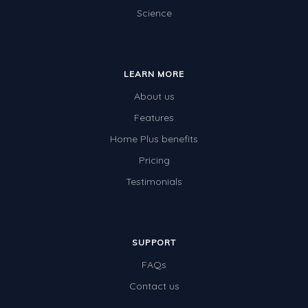
Science
LEARN MORE
About us
Features
Home Plus benefits
Pricing
Testimonials
SUPPORT
FAQs
Contact us