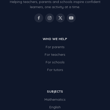
Helping teachers, parents and schools inspire confident
learners, one activity at a time.
WHO WE HELP
For parents
For teachers
For schools
For tutors
SUBJECTS
Mathematics
English