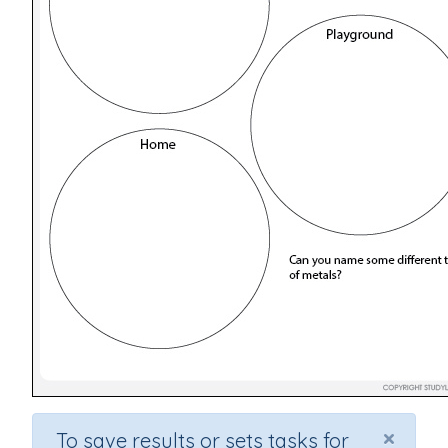
×
To save results or sets tasks for