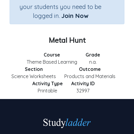
your students you need to be
logged in.
Join Now
Metal Hunt
Course
Grade
Theme Based Learning
n.a.
Section
Outcome
Science Worksheets
Products and Materials
Activity Type
Activity ID
Printable
32997