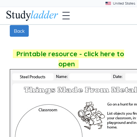
Back
Printable resource - click here to
open