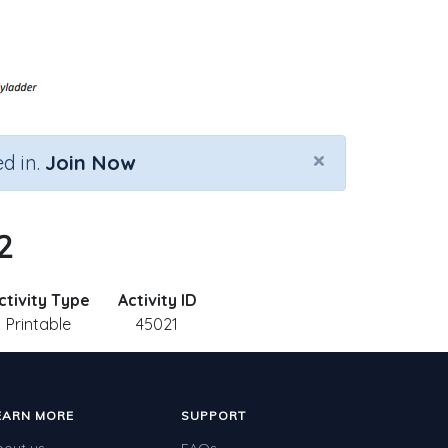
×
d in.
Join Now
2
ctivity Type
Activity ID
Printable
45021
EARN MORE
SUPPORT