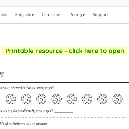
ools
Subjects
Curriculum
Pricing
Support
▾
▾
Printable resource - click here to open