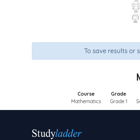
To save results or 
Course
Grade
Mathematics
Grade 1
S