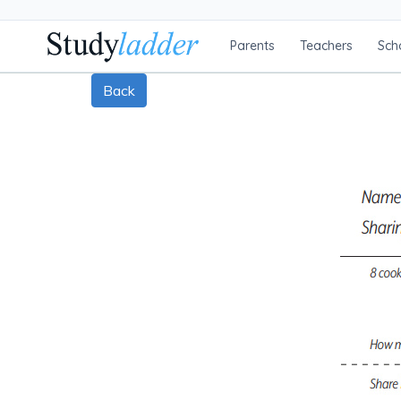
Parents
Teachers
Sch
Back