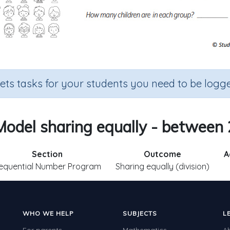
sets tasks for your students you need to be logge
Model sharing equally - between 
Section
Outcome
A
equential Number Program
Sharing equally (division)
WHO WE HELP
SUBJECTS
L