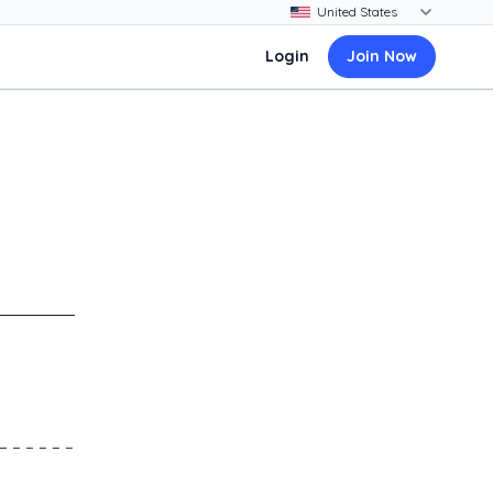
Login
Join Now