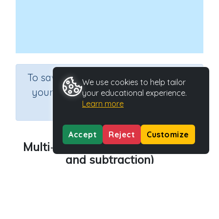
×
To save results or sets tasks for
We use cookies to help tailor
your students you need to be
your educational experience.
Learn more
logged in.
Join Now
Accept
Reject
Customize
Multi-step calculations (addition
and subtraction)
Course
Grade
Mathematics
Grade 4
Section
Sequential Number Program