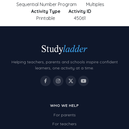
Sequential Number Program
Multiples
Activity Type
Activity ID
Printable
45061
Helping teachers, parents and schools inspire confident
learners, one activity at a time.
WHO WE HELP
For parents
For teachers