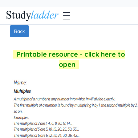
Back
Printable resource - click here to
open