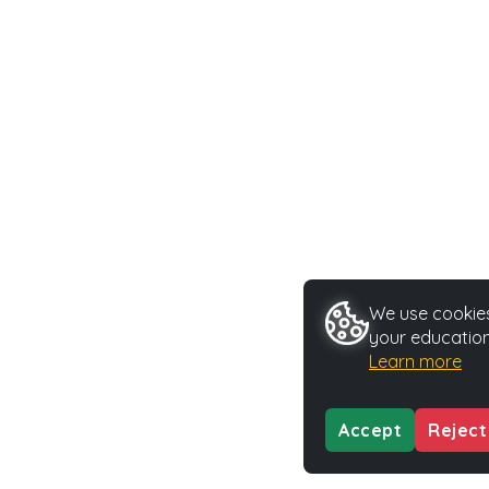
We use cookies 
your education
Learn more
Accept
Reject