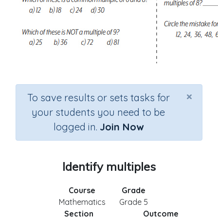
×
To save results or sets tasks for
your students you need to be
logged in.
Join Now
Identify multiples
Course
Grade
Mathematics
Grade 5
Section
Outcome