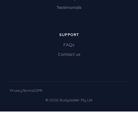
Testimonials
SUPPORT
FAQs
Contact us
Privacy
Terms
GDPR
© 2026 Studyladder Pty Ltd