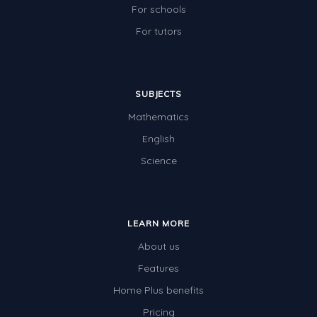
For schools
For tutors
SUBJECTS
Mathematics
English
Science
LEARN MORE
About us
Features
Home Plus benefits
Pricing