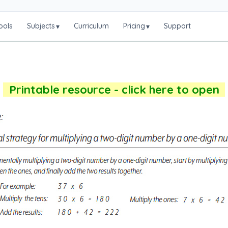
ools
Subjects
Curriculum
Pricing
Support
▾
▾
Printable resource - click here to open