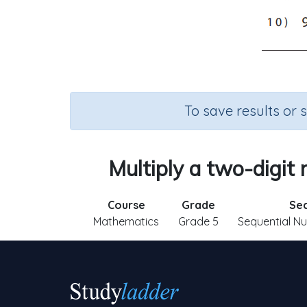
To save results or 
Multiply a two-digit
Course
Grade
Sec
Mathematics
Grade 5
Sequential N