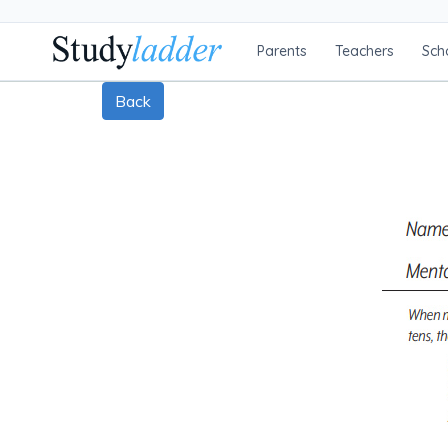
Parents
Teachers
Sch
Back