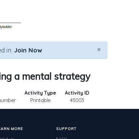
×
d in.
Join Now
ing a mental strategy
Activity Type
Activity ID
 number
Printable
45003
EARN MORE
SUPPORT
bout us
FAQs