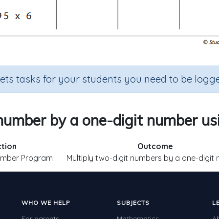
sets tasks for your students you need to be logge
 number by a one-digit number us
tion
Outcome
umber Program
Multiply two-digit numbers by a one-digit
WHO WE HELP
SUBJECTS
L
For parents
Mathematics
A