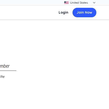
Login
Join Now