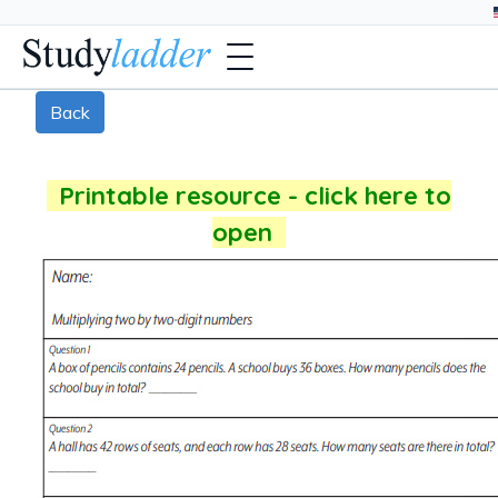
Back
Printable resource - click here to
open