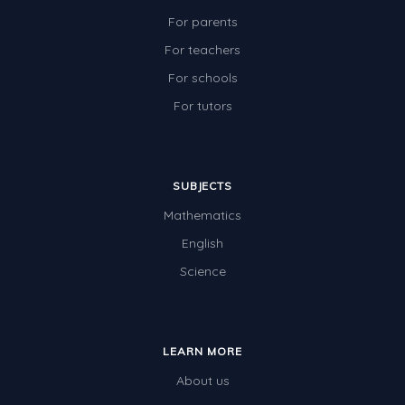
For parents
For teachers
For schools
For tutors
SUBJECTS
Mathematics
English
Science
LEARN MORE
About us