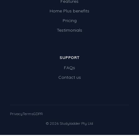
Features
Home Plus benefits
Pricing
Testimonials
SUPPORT
FAQs
Contact us
Privacy
Terms
GDPR
© 2026 Studyladder Pty Ltd