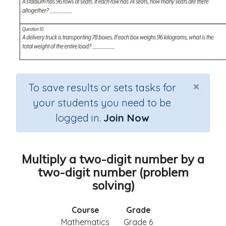
×
To save results or sets tasks for
your students you need to be
logged in.
Join Now
Multiply a two-digit number by a
two-digit number (problem
solving)
Course
Grade
Mathematics
Grade 6