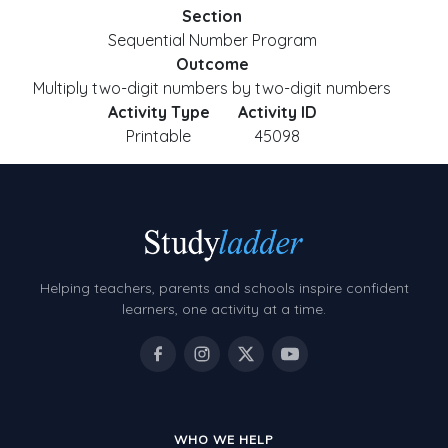
Section
Sequential Number Program
Outcome
Multiply two-digit numbers by two-digit numbers
Activity Type
Activity ID
Printable
45098
Helping teachers, parents and schools inspire confident
learners, one activity at a time.
WHO WE HELP