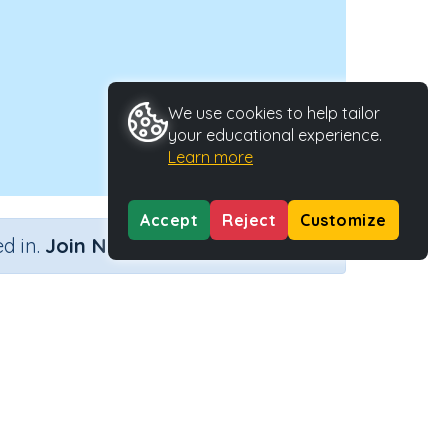
We use cookies to help tailor
your educational experience.
Learn more
Accept
Reject
Customize
×
d in.
Join Now
it number
Activity Type
Activity ID
mbers
Interactive Activity
28442