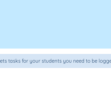
sets tasks for your students you need to be logge
 a two-digit number by a two-dig
ion
Outcome
mber Program
Multiply two-digit numbers by two-digit nu