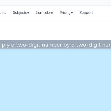
ools
Subjects
Curriculum
Pricing
Support
▾
▾