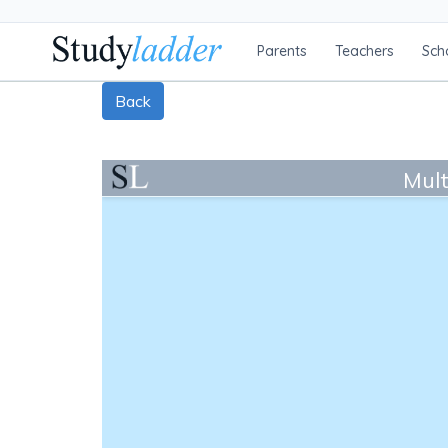
Parents
Teachers
Sch
Back