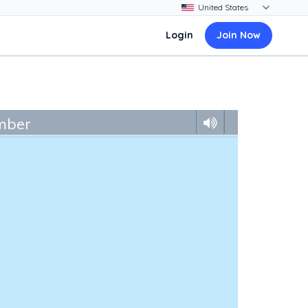
Login
Join Now