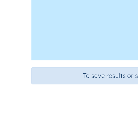
To save results or 
Multiply
Course
Grade
Sect
Mathematics
Grade 6
Sequential Nu