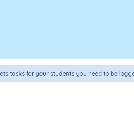
sets tasks for your students you need to be logge
Recall the 6 times tables
Grade
Section
Outcome
Activity Type
Grade 3
Multiplication
6 times tables
n.a.