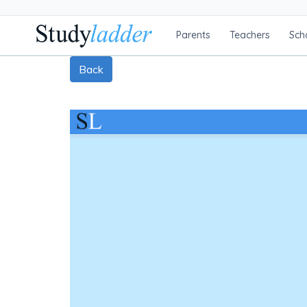
Parents
Teachers
Sch
Back