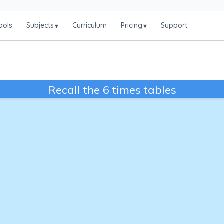
ools
Subjects
Curriculum
Pricing
Support
▾
▾