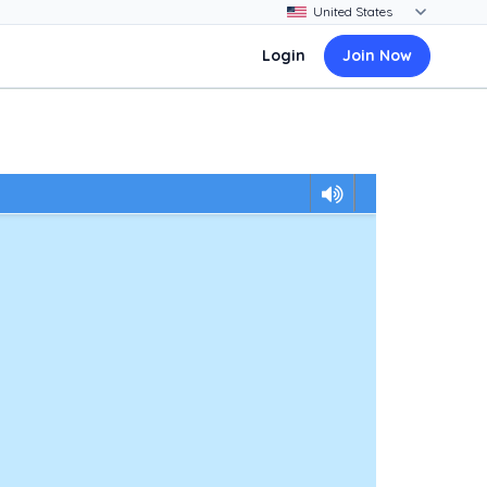
Login
Join Now