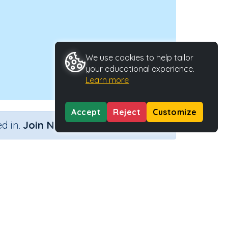
We use cookies to help tailor
your educational experience.
Learn more
Accept
Reject
Customize
×
d in.
Join Now
Activity ID
40083