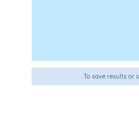
To save results or 
Course
Mathematics