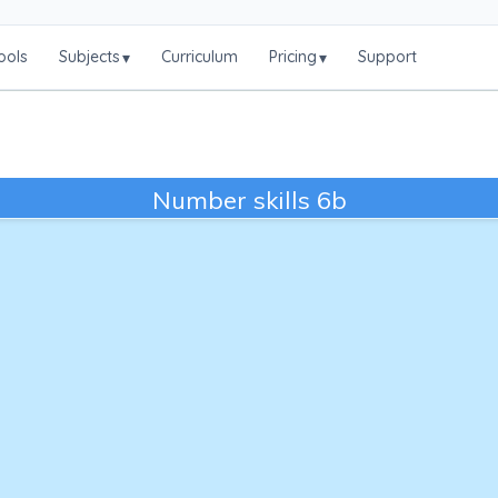
ools
Subjects
Curriculum
Pricing
Support
▾
▾