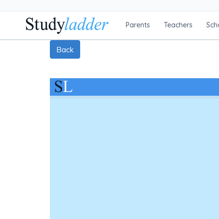
Parents
Teachers
Sch
Back