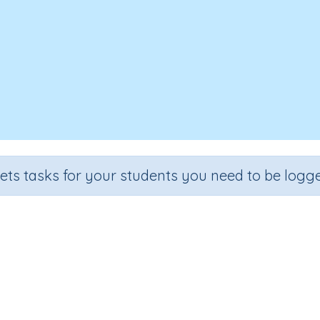
sets tasks for your students you need to be logge
Number skills 6b
Section
Outcome
Ac
Two Step Problem Solving
Number Skills (extension)