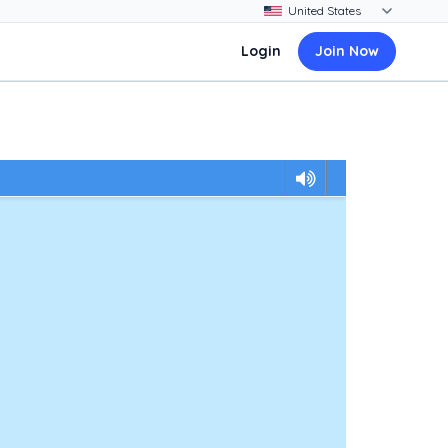
Login
Join Now