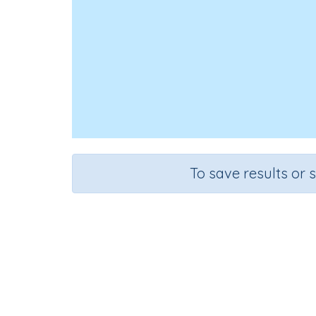
To save results or 
Course
Grade
Mathematics
Grade 6