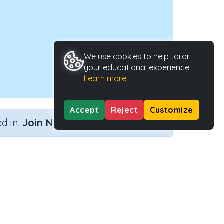
We use cookies to help tailor
your educational experience.
Learn more
Accept
Reject
Customize
×
d in.
Join Now
tivity Type
Activity ID
n.a.
39440