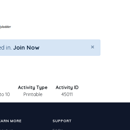
×
d in.
Join Now
Activity Type
Activity ID
to 10
Printable
45011
EARN MORE
SUPPORT