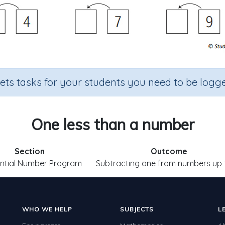
sets tasks for your students you need to be logge
One less than a number
Section
Outcome
ntial Number Program
Subtracting one from numbers up 
WHO WE HELP
SUBJECTS
L