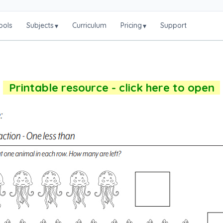
ools
Subjects
Curriculum
Pricing
Support
▾
▾
Printable resource - click here to open