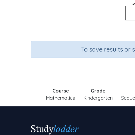
To save results or 
Course
Grade
Mathematics
Kindergarten
Seque