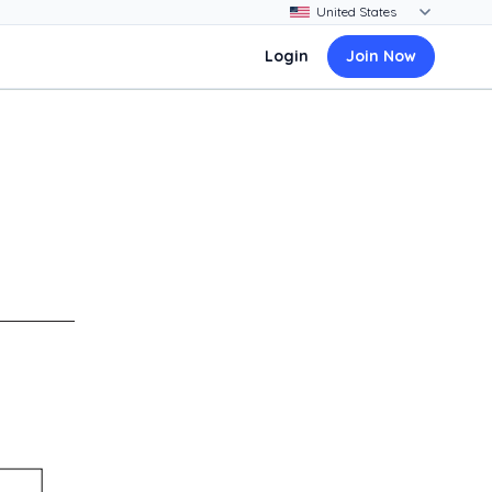
Login
Join Now