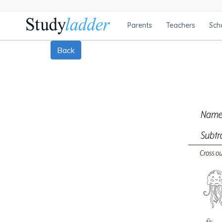
Parents
Teachers
Sch
Back