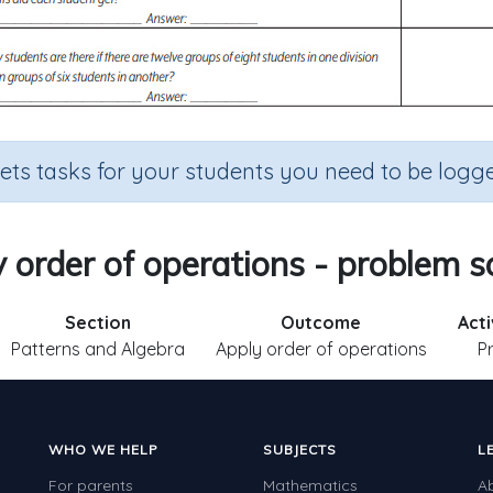
sets tasks for your students you need to be logge
 order of operations - problem s
Section
Outcome
Acti
Patterns and Algebra
Apply order of operations
P
WHO WE HELP
SUBJECTS
L
For parents
Mathematics
A