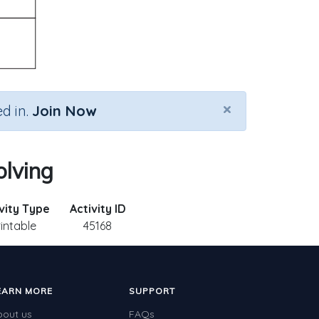
×
d in.
Join Now
olving
vity Type
Activity ID
rintable
45168
EARN MORE
SUPPORT
bout us
FAQs