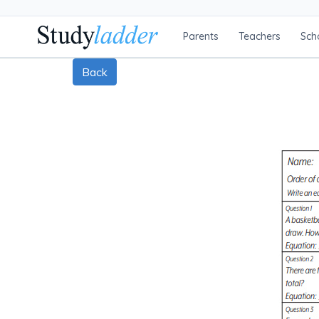
Parents
Teachers
Sch
Back