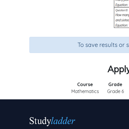
To save results or 
Apply
Course
Grade
Mathematics
Grade 6