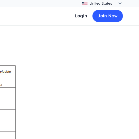
Login
Join Now