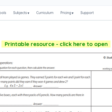
ools
Subjects
Curriculum
Pricing
Support
▾
▾
Printable resource - click here to open