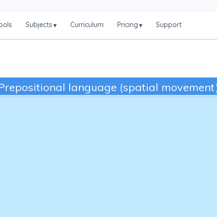
ools
Subjects
Curriculum
Pricing
Support
▾
▾