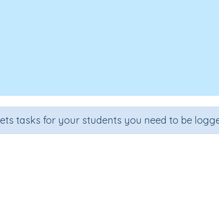
sets tasks for your students you need to be logge
ositional language (spatial move
Section
Outcome
guage Development
Prepositional language (spatial mov