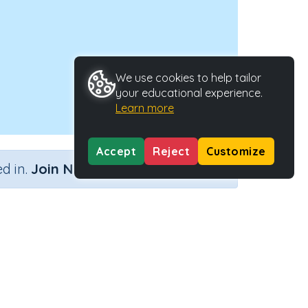
We use cookies to help tailor
your educational experience.
Learn more
Accept
Reject
Customize
×
d in.
Join Now
ment)
Activity Type
Activity ID
ement)
n.a.
45039