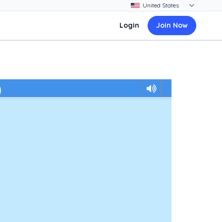
Login
Join Now