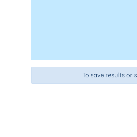
To save results or 
Prep
Course
Grade
English Language Arts
Grade 3
Lan