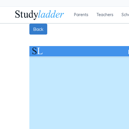
Parents
Teachers
Sch
Back