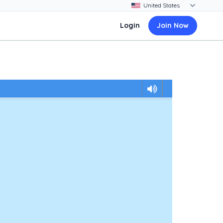
Login
Join Now