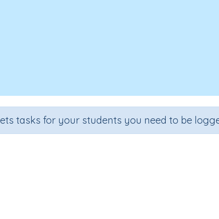
sets tasks for your students you need to be logge
Reading programming code
Outcome
ss
Programming Concepts: Reading programming code