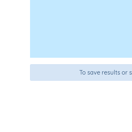
To save results or 
Course
Grade
Section
Science
Grade 6
Computer Cla