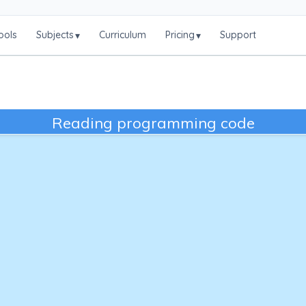
ools
Subjects
Curriculum
Pricing
Support
▾
▾