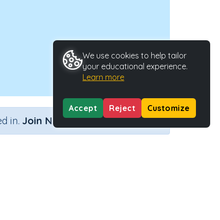
We use cookies to help tailor
your educational experience.
Learn more
Accept
Reject
Customize
×
d in.
Join Now
Activity Type
Activity ID
Interactive Activity
27181