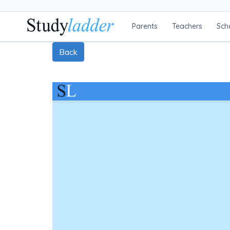
Parents
Teachers
Sch
Back