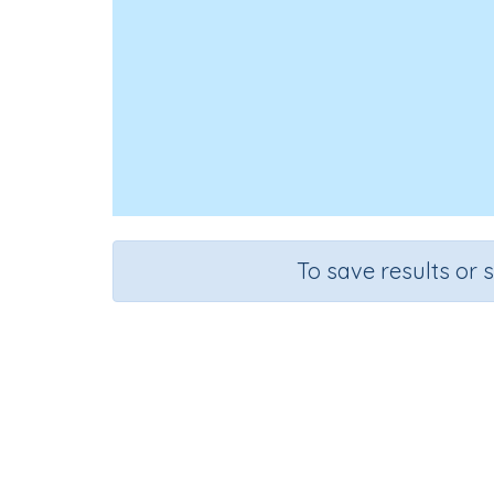
To save results or 
Course
Grade
Mathematics
Grade 2
Sequenti