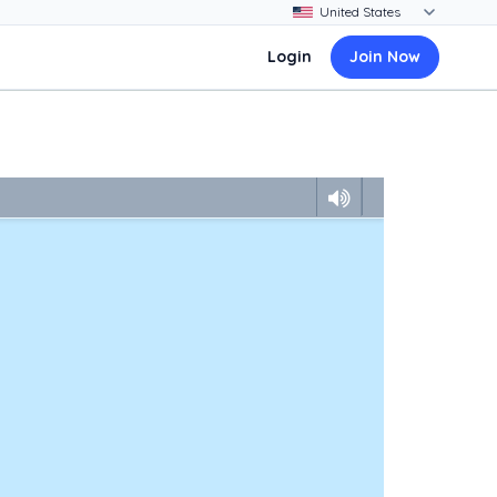
Login
Join Now