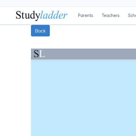
Parents
Teachers
Sch
Back