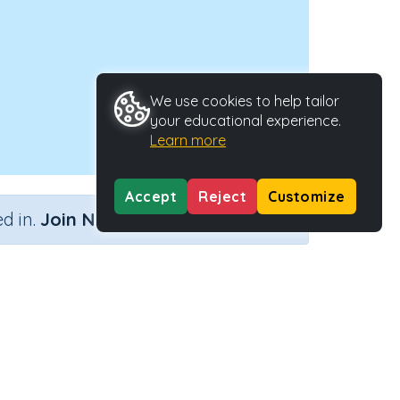
We use cookies to help tailor
your educational experience.
Learn more
Accept
Reject
Customize
×
d in.
Join Now
Activity Type
Activity ID
Interactive Activity
22186