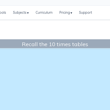
ools
Subjects
Curriculum
Pricing
Support
▾
▾