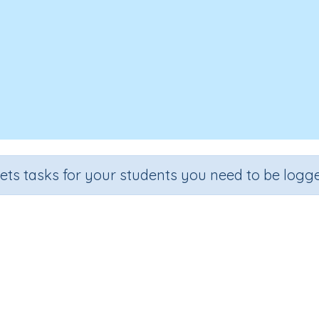
sets tasks for your students you need to be logge
Recall the 10 times tables
Section
Outcome
al Number Program
Multiplication facts: ten-times tables