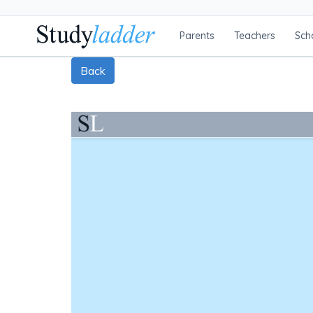
Parents
Teachers
Sch
Back