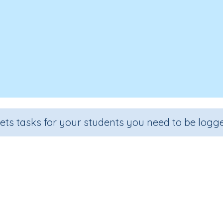
sets tasks for your students you need to be logge
Recall the 2 times tables
Section
Outcome
al Number Program
Multiplication facts: two-times tables