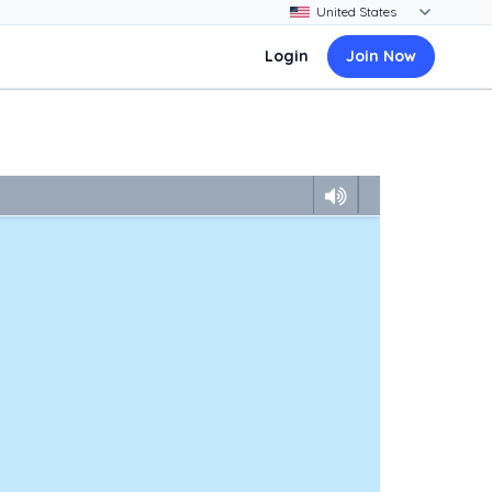
Login
Join Now