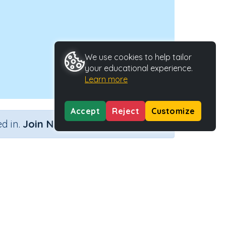
We use cookies to help tailor
your educational experience.
Learn more
Accept
Reject
Customize
×
d in.
Join Now
Activity Type
Activity ID
Interactive Activity
22182