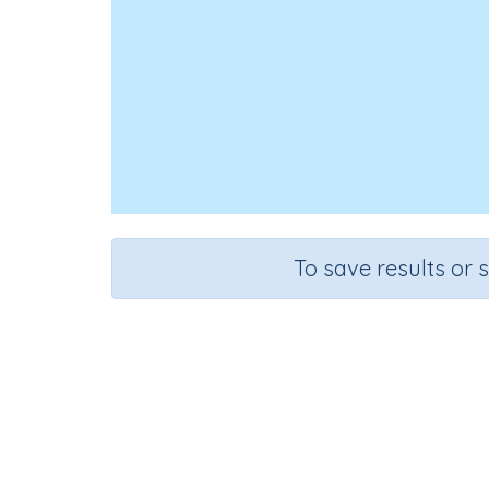
To save results or 
Course
Grade
Mathematics
Grade 2
Sequenti