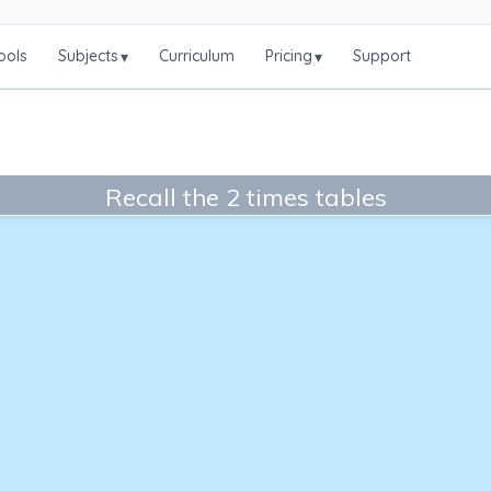
ools
Subjects
Curriculum
Pricing
Support
▾
▾