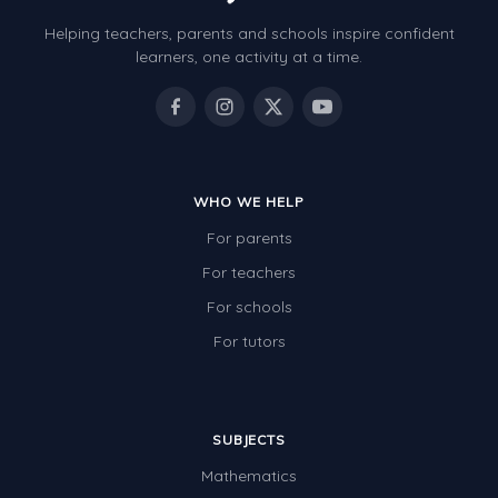
Helping teachers, parents and schools inspire confident
learners, one activity at a time.
WHO WE HELP
For parents
For teachers
For schools
For tutors
SUBJECTS
Mathematics