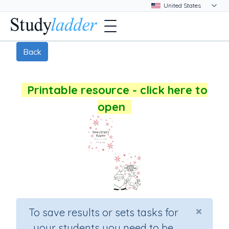
Back
Printable resource - click here to
open
×
To save results or sets tasks for
your students you need to be