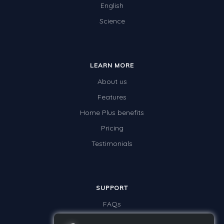
English
Science
LEARN MORE
About us
Features
Home Plus benefits
Pricing
Testimonials
SUPPORT
FAQs
Contact us