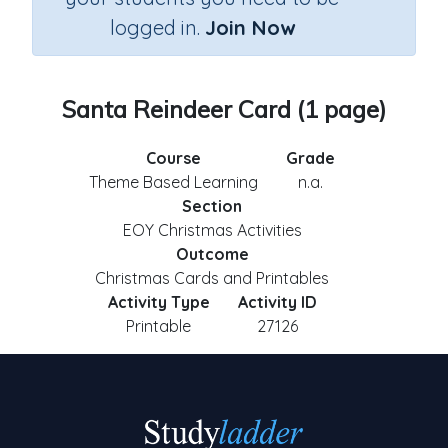
logged in.
Join Now
Santa Reindeer Card (1 page)
Course
Grade
Theme Based Learning
n.a.
Section
EOY Christmas Activities
Outcome
Christmas Cards and Printables
Activity Type
Activity ID
Printable
27126