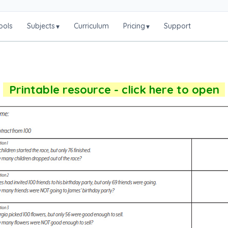
ools
Subjects
Curriculum
Pricing
Support
▾
▾
Printable resource - click here to open