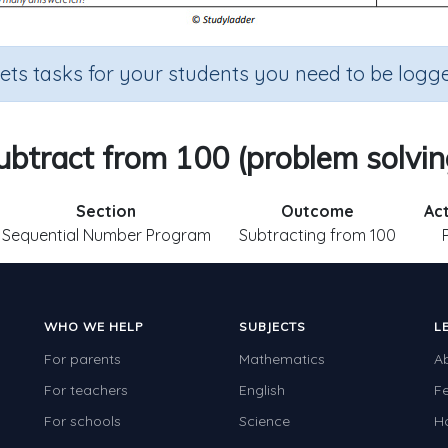
sets tasks for your students you need to be logge
ubtract from 100 (problem solvin
Section
Outcome
Act
Sequential Number Program
Subtracting from 100
WHO WE HELP
SUBJECTS
L
For parents
Mathematics
A
For teachers
English
F
For schools
Science
H