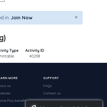
×
d in.
Join Now
g)
ivity Type
Activity ID
Printable
40298
EARN MORE
SUPPORT
bout us
FAQs
eatures
Contact us
ome Plus benefits