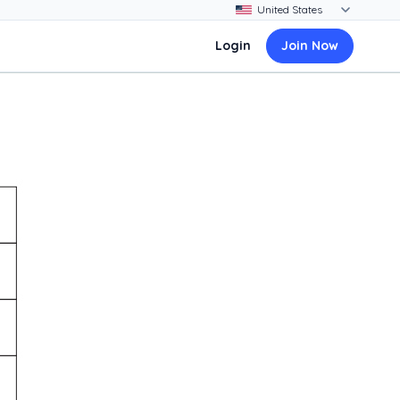
Login
Join Now