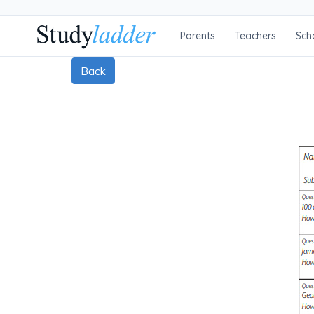
Parents
Teachers
Sch
Back