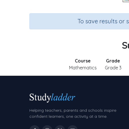
To save results or 
S
Course
Grade
Mathematics
Grade 3
Helping teachers, parents and schools inspire
confident learners, one activity at a time.