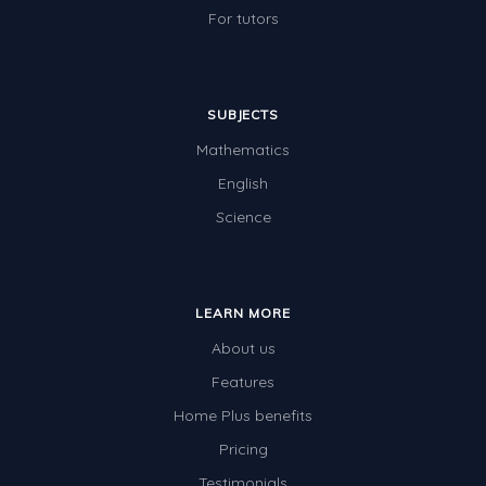
For tutors
SUBJECTS
Mathematics
English
Science
LEARN MORE
About us
Features
Home Plus benefits
Pricing
Testimonials