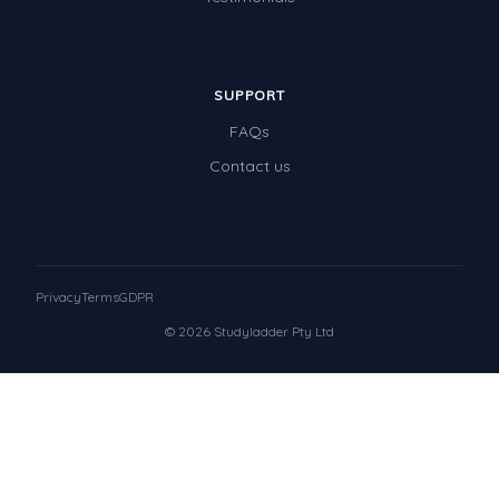
SUPPORT
FAQs
Contact us
Privacy
Terms
GDPR
© 2026 Studyladder Pty Ltd