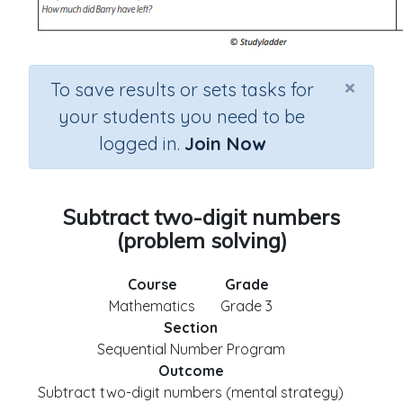
×
To save results or sets tasks for
your students you need to be
logged in.
Join Now
Subtract two-digit numbers
(problem solving)
Course
Grade
Mathematics
Grade 3
Section
Sequential Number Program
Outcome
Subtract two-digit numbers (mental strategy)