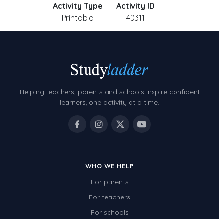
Activity Type
Activity ID
Printable
40311
Helping teachers, parents and schools inspire confident
learners, one activity at a time.
WHO WE HELP
For parents
For teachers
For schools