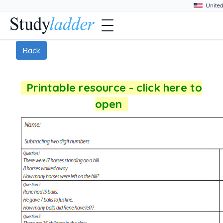
Back
Printable resource - click here to
open