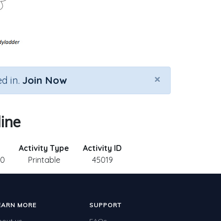
×
d in.
Join Now
ine
Activity Type
Activity ID
10
Printable
45019
EARN MORE
SUPPORT