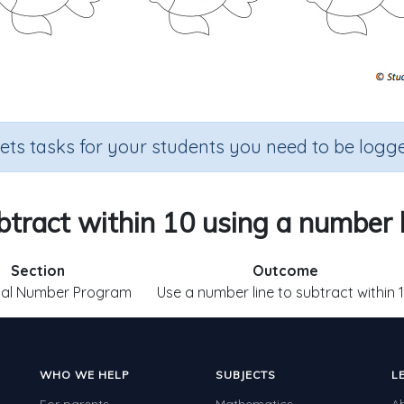
sets tasks for your students you need to be logge
btract within 10 using a number l
Section
Outcome
ial Number Program
Use a number line to subtract within 
WHO WE HELP
SUBJECTS
L