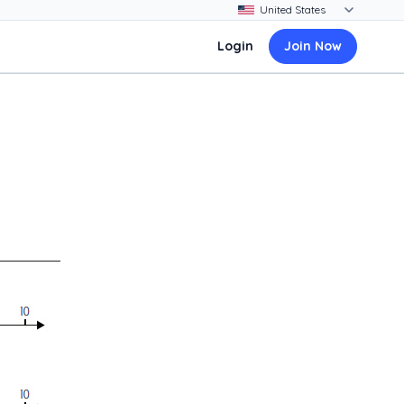
Login
Join Now