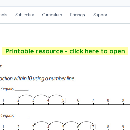
ools
Subjects
Curriculum
Pricing
Support
▾
▾
Printable resource - click here to open