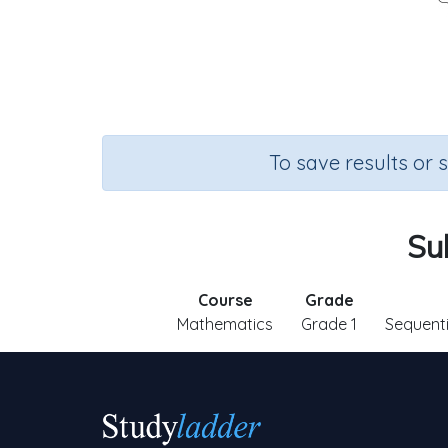
To save results or 
Su
Course
Grade
Mathematics
Grade 1
Sequent