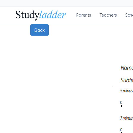
Parents
Teachers
Sch
Back