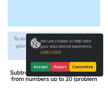
×
To save results or sets tasks for
We use cookies to help tailor
your students you need to be
your educational experience.
Learn more
logged in.
Join Now
Accept
Reject
Customize
Subtracting single-digit numbers
from numbers up to 20 (problem
solving)
Course
Grade
Mathematics
Grade 2