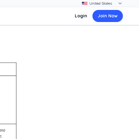
Login
Join Now