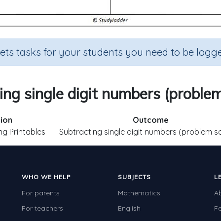
sets tasks for your students you need to be logge
ing single digit numbers (problem
ion
Outcome
ng Printables
Subtracting single digit numbers (problem so
WHO WE HELP
SUBJECTS
L
For parents
Mathematics
A
For teachers
English
F