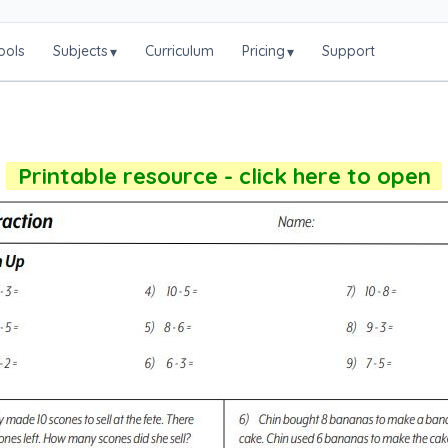
ools
Subjects
Curriculum
Pricing
Support
▾
▾
Printable resource - click here to open