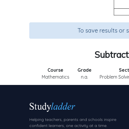
To save results or 
Subtract
Course
Grade
Sect
Mathematics
n.a.
Problem Solvi
Helping teachers, parents and schools inspire
confident learners, one activity at a time.