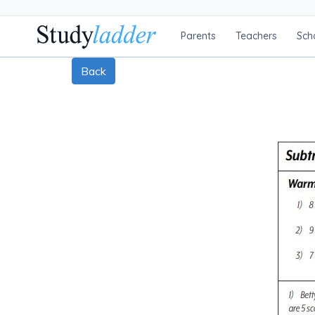
Parents
Teachers
Sch
Back