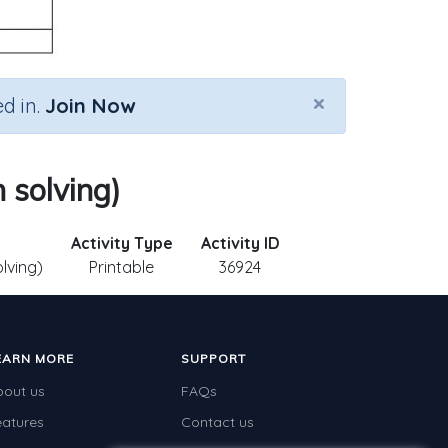
×
d in.
Join Now
 solving)
Activity Type
Activity ID
lving)
Printable
36924
EARN MORE
SUPPORT
bout us
FAQs
eatures
Contact us