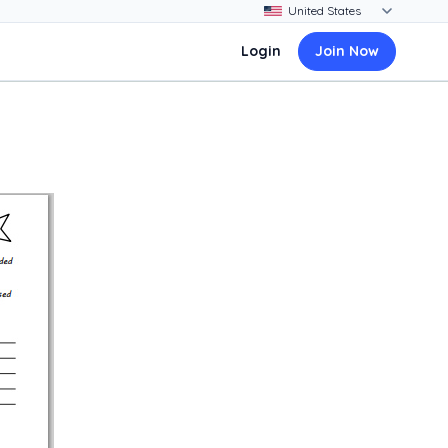
Login
Join Now