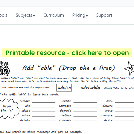
ools
Subjects
Curriculum
Pricing
Support
▾
▾
Printable resource - click here to open