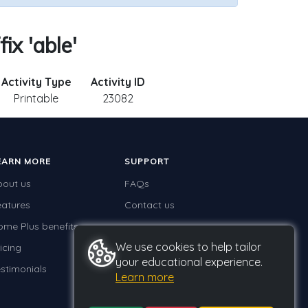
ix 'able'
Activity Type
Activity ID
Printable
23082
EARN MORE
SUPPORT
bout us
FAQs
eatures
Contact us
ome Plus benefits
We use cookies to help tailor
icing
your educational experience.
stimonials
Learn more