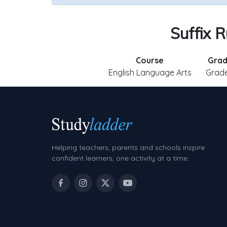
Suffix R
Course
Gra
English Language Arts
Grade
Helping teachers, parents and schools inspire
confident learners, one activity at a time.