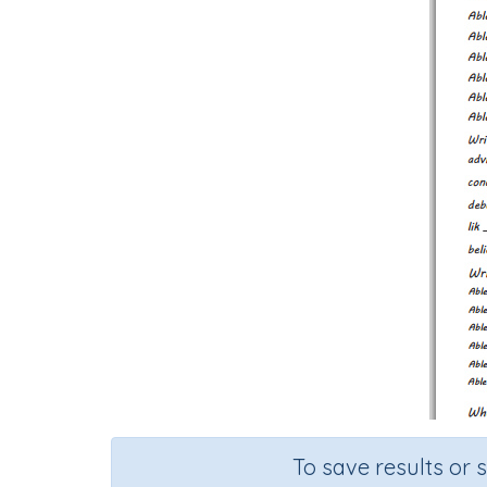
To save results or 