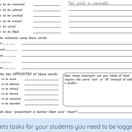
sets tasks for your students you need to be logge