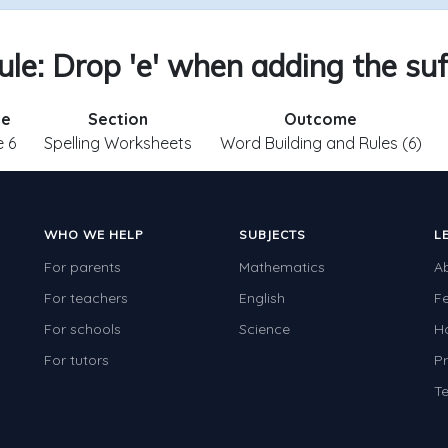
ule: Drop 'e' when adding the suff
de
Section
Outcome
 6
Spelling Worksheets
Word Building and Rules (6)
WHO WE HELP
SUBJECTS
L
For parents
Mathematics
A
For teachers
English
F
For schools
Science
H
For tutors
Pr
Te