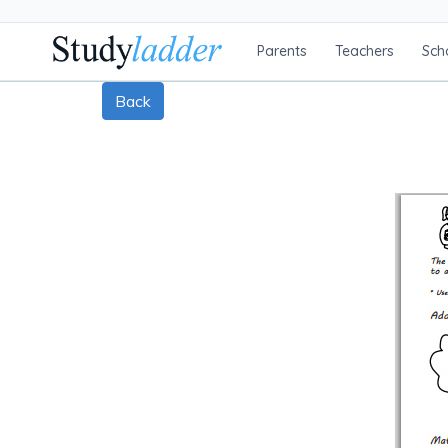
Parents
Teachers
Sch
Back