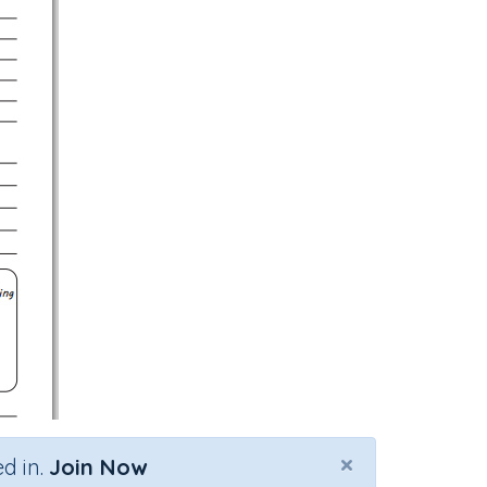
×
d in.
Join Now