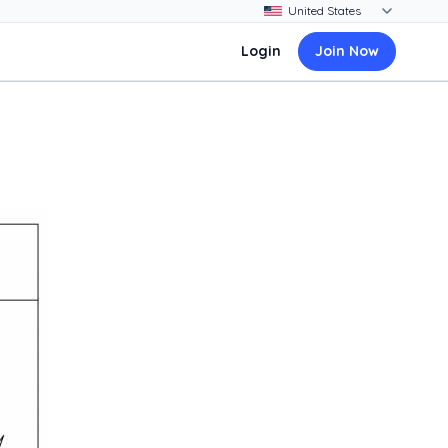
Login
Join Now