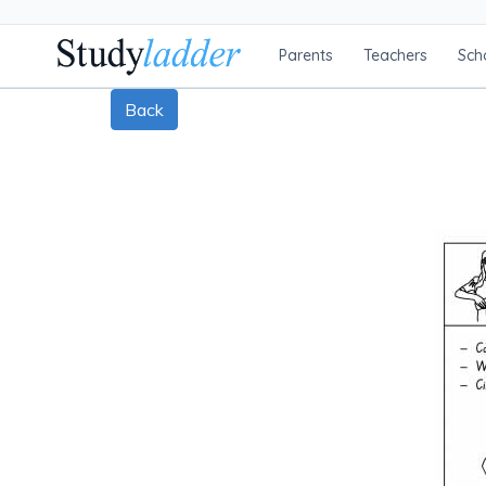
Parents
Teachers
Sch
Back