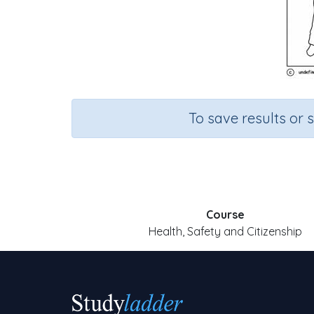
To save results or 
Course
Health, Safety and Citizenship