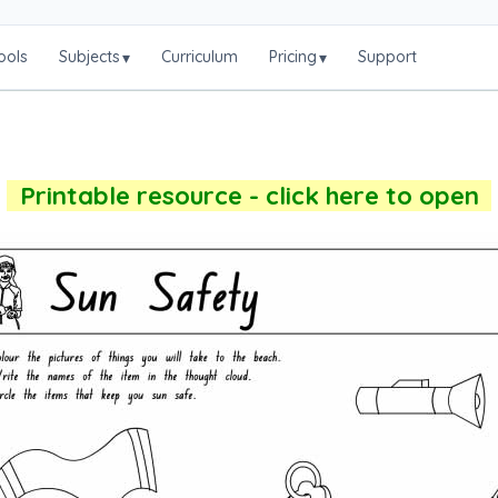
ools
Subjects
Curriculum
Pricing
Support
▾
▾
Printable resource - click here to open