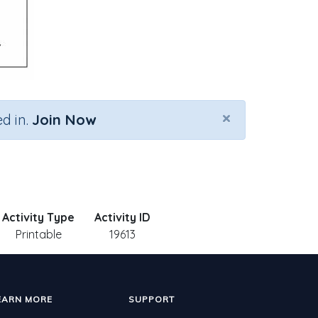
×
d in.
Join Now
Activity Type
Activity ID
Printable
19613
EARN MORE
SUPPORT