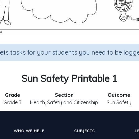
sets tasks for your students you need to be logge
Sun Safety Printable 1
Grade
Section
Outcome
Grade 3
Health, Safety and Citizenship
Sun Safety
WHO WE HELP
SUBJECTS
L