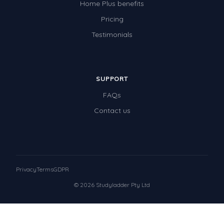
Home Plus benefits
Pricing
Testimonials
SUPPORT
FAQs
Contact us
Privacy
Terms
GDPR
© 2026 Studyladder Pty Ltd