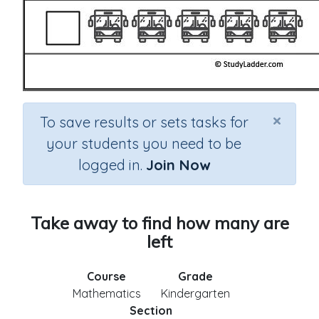
×
To save results or sets tasks for
your students you need to be
logged in.
Join Now
Take away to find how many are
left
Course
Grade
Mathematics
Kindergarten
Section