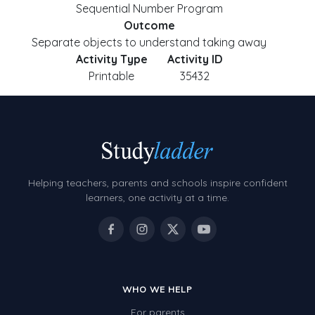
Sequential Number Program
Outcome
Separate objects to understand taking away
Activity Type
Activity ID
Printable
35432
Helping teachers, parents and schools inspire confident
learners, one activity at a time.
WHO WE HELP
For parents