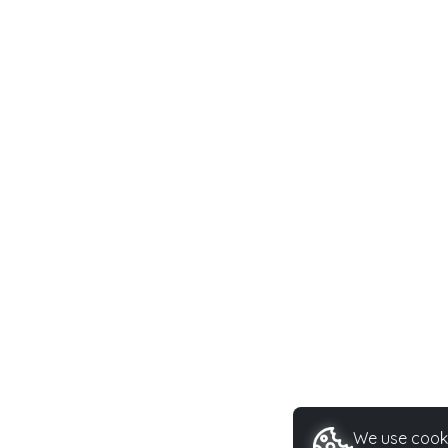
We use cooki