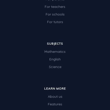
For teachers
For schools
For tutors
SUBJECTS
Mathematics
English
Science
LEARN MORE
About us
Features