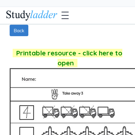
Back
Printable resource - click here to
open