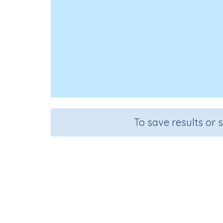
To save results or 
Course
Grad
English Language Arts
Grade