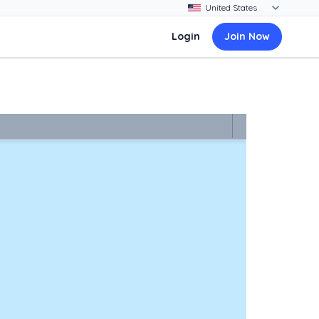
Login
Join Now