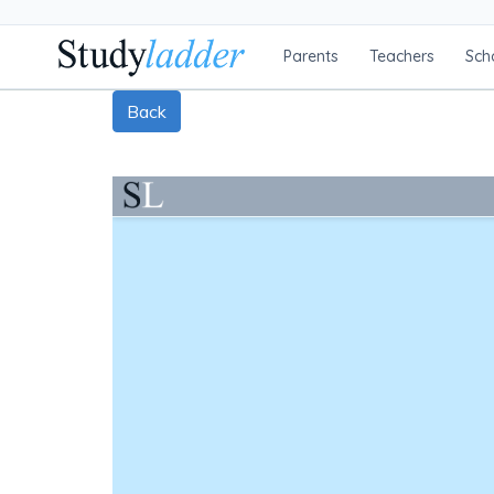
Parents
Teachers
Sch
Back