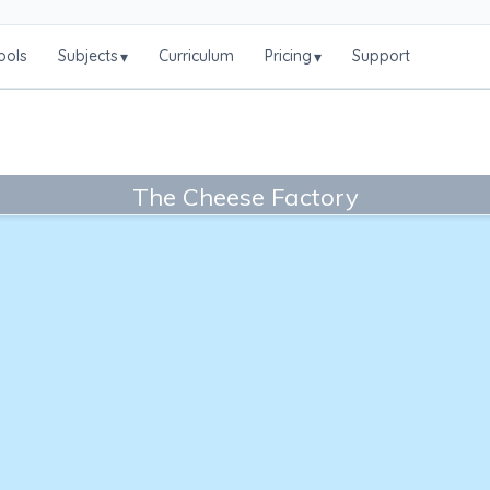
ools
Subjects
Curriculum
Pricing
Support
▾
▾