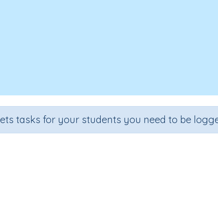
sets tasks for your students you need to be logge
The Cheese Factory
e
Section
Outcome
 2
Reading Comprehension
The Cheese Factory
Int