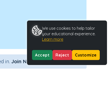
We use cookies to help tailor
your educational experience.
Learn more
Accept
Reject
Customize
×
d in.
Join Now
Activity Type
Activity ID
eractive Activity
33704