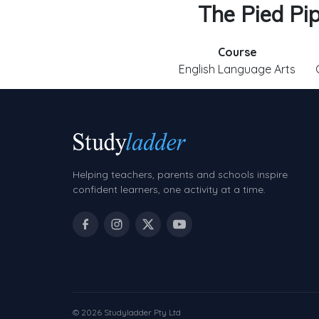
The Pied Pi
Course
English Language Arts
Helping teachers, parents and schools inspire
confident learners, one activity at a time.
© 2026 Studyladder Pty Ltd