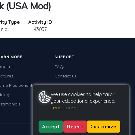
sk (USA Mod)
vity Type
Activity ID
n.a.
43037
EARN MORE
SUPPORT
bout us
FAQs
eatures
Contact us
ome Plus benefits
We use cookies to help tailor
icing
your educational experience.
stimonials
Learn more
Accept
Reject
Customize
Privacy
Terms
GDPR