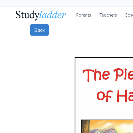
Parents
Teachers
Sch
Back