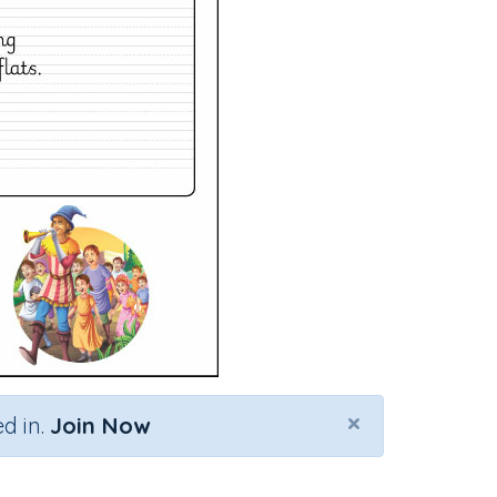
×
d in.
Join Now