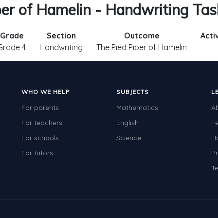
per of Hamelin - Handwriting Ta
Grade
Section
Outcome
Acti
Grade 4
Handwriting
The Pied Piper of Hamelin
WHO WE HELP
SUBJECTS
L
For parents
Mathematics
A
For teachers
English
F
For schools
Science
H
For tutors
Pr
Te