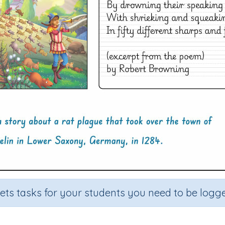
sets tasks for your students you need to be logge