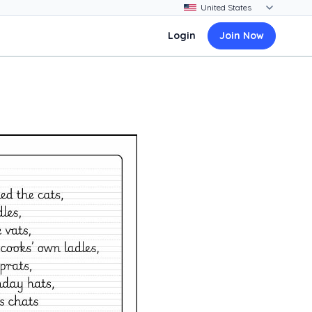
Login
Join Now