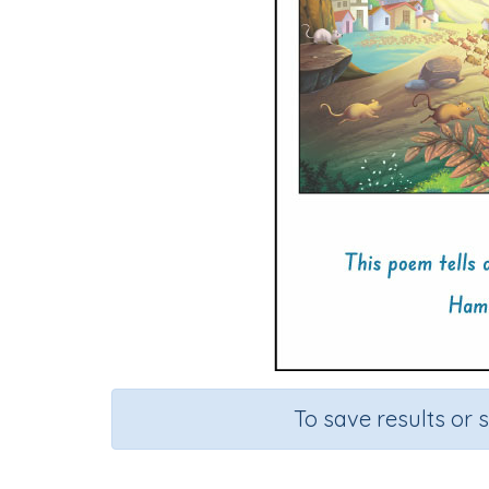
To save results or 