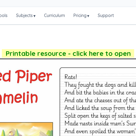
ools
Subjects
Curriculum
Pricing
Support
▾
▾
Printable resource - click here to open