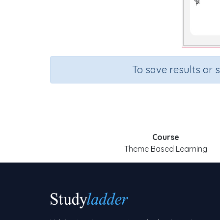
To save results or 
Course
Theme Based Learning