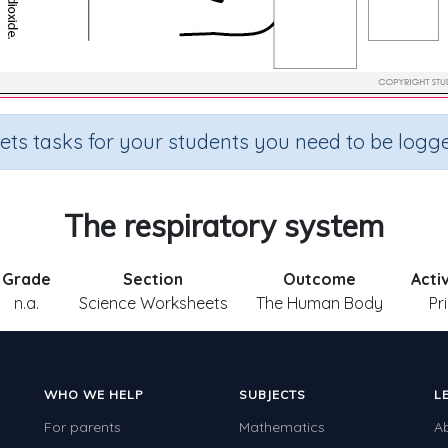
sets tasks for your students you need to be logge
The respiratory system
Grade
Section
Outcome
Acti
n.a.
Science Worksheets
The Human Body
Pr
WHO WE HELP
SUBJECTS
L
For parents
Mathematics
A