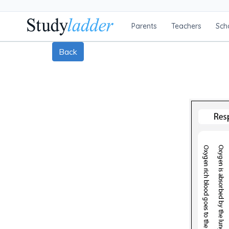
Parents
Teachers
Sch
Back