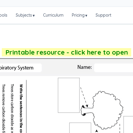
ools
Subjects
Curriculum
Pricing
Support
▾
▾
Printable resource - click here to open