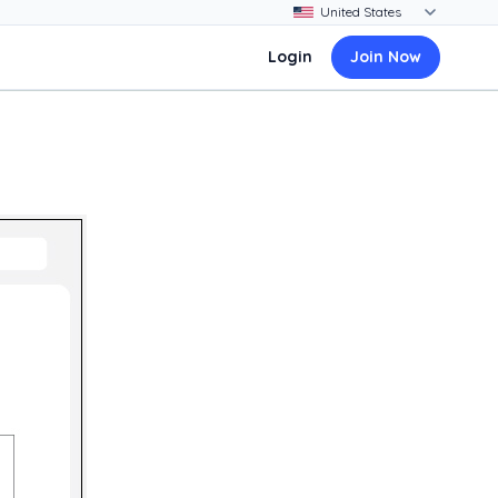
Login
Join Now