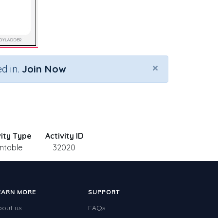
×
d in.
Join Now
vity Type
Activity ID
intable
32020
EARN MORE
SUPPORT
bout us
FAQs