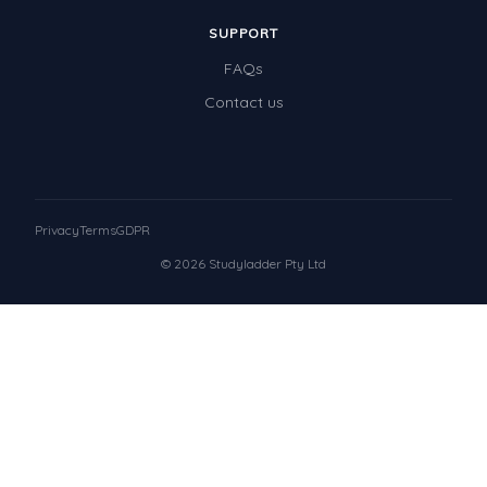
SUPPORT
FAQs
Contact us
Privacy
Terms
GDPR
© 2026 Studyladder Pty Ltd