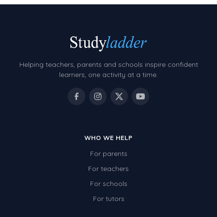
Helping teachers, parents and schools inspire confident
learners, one activity at a time.
WHO WE HELP
For parents
For teachers
For schools
For tutors