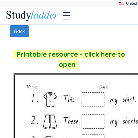
Back
Printable resource - click here to
open