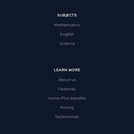
SUBJECTS
Mathematics
English
Science
LEARN MORE
About us
Features
Home Plus benefits
Pricing
Testimonials