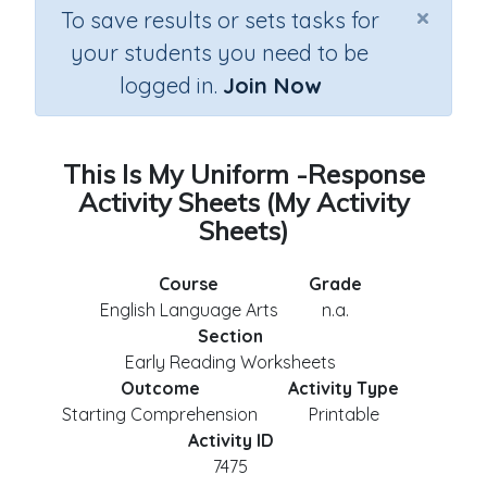
×
To save results or sets tasks for
your students you need to be
logged in.
Join Now
This Is My Uniform -Response
Activity Sheets (My Activity
Sheets)
Course
Grade
English Language Arts
n.a.
Section
Early Reading Worksheets
Outcome
Activity Type
Starting Comprehension
Printable
Activity ID
7475