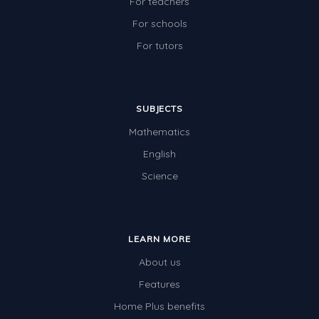
For teachers
For schools
For tutors
SUBJECTS
Mathematics
English
Science
LEARN MORE
About us
Features
Home Plus benefits