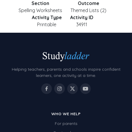
Section
Outcome
Spelling Worksheets
Themed Lists (2)
Activity Type
Activity ID
Printable
34911
Helping teachers, parents and schools inspire confident
learners, one activity at a time.
WHO WE HELP
For parents