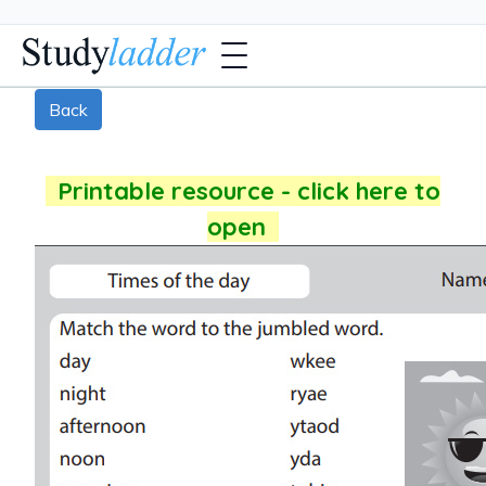
Back
Printable resource - click here to
open