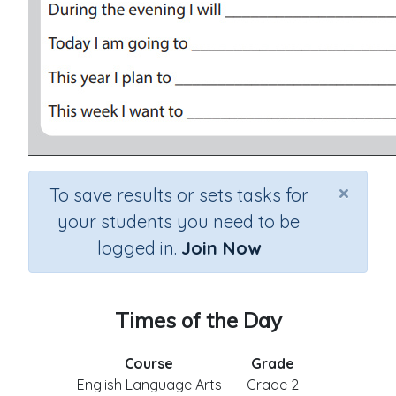
×
To save results or sets tasks for
your students you need to be
logged in.
Join Now
Times of the Day
Course
Grade
English Language Arts
Grade 2