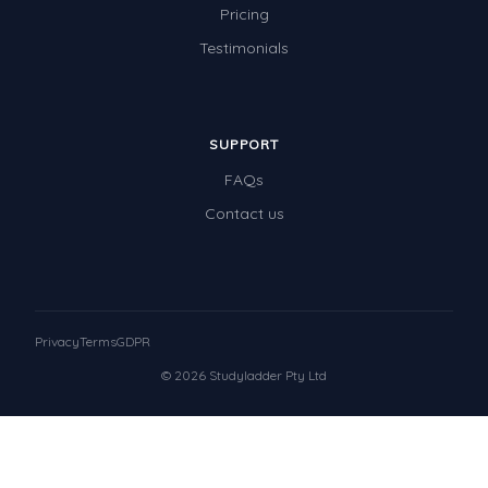
Pricing
Testimonials
SUPPORT
FAQs
Contact us
Privacy
Terms
GDPR
© 2026 Studyladder Pty Ltd