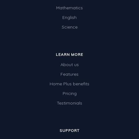
Mathematics
English
Science
LEARN MORE
About us
Features
Home Plus benefits
Pricing
Testimonials
SUPPORT