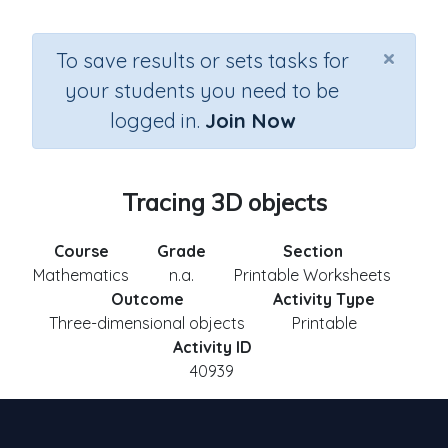
×
To save results or sets tasks for
your students you need to be
logged in.
Join Now
Tracing 3D objects
Course
Grade
Section
Mathematics
n.a.
Printable Worksheets
Outcome
Activity Type
Three-dimensional objects
Printable
Activity ID
40939