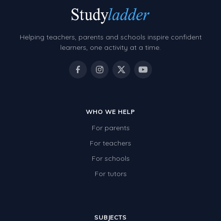
Helping teachers, parents and schools inspire confident
learners, one activity at a time.
WHO WE HELP
For parents
For teachers
For schools
For tutors
SUBJECTS