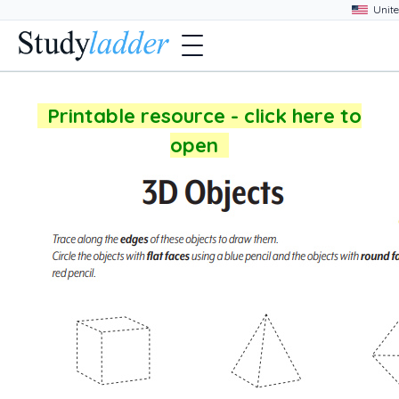
Printable resource - click here to
open