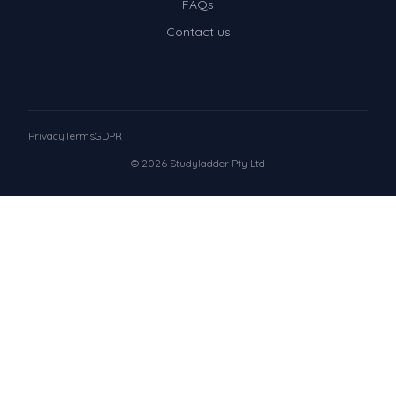
FAQs
Contact us
Privacy
Terms
GDPR
© 2026 Studyladder Pty Ltd