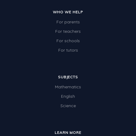
WHO WE HELP
For parents
For teachers
For schools
For tutors
SUBJECTS
Mathematics
English
Science
LEARN MORE