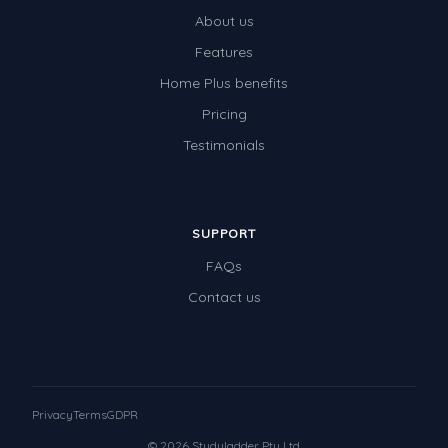
About us
Features
Home Plus benefits
Pricing
Testimonials
SUPPORT
FAQs
Contact us
Privacy
Terms
GDPR
© 2026 Studyladder Pty Ltd