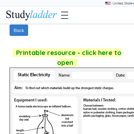
Back
Printable resource - click here to
open