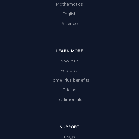
Mathematics
English
Science
LEARN MORE
About us
Features
Home Plus benefits
Pricing
Testimonials
SUPPORT
FAQs