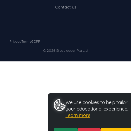
Contact us
Privacy
Terms
GDPR
© 2026 Studyladder Pty Ltd
We use cookies to help tailor
your educational experience.
Learn more