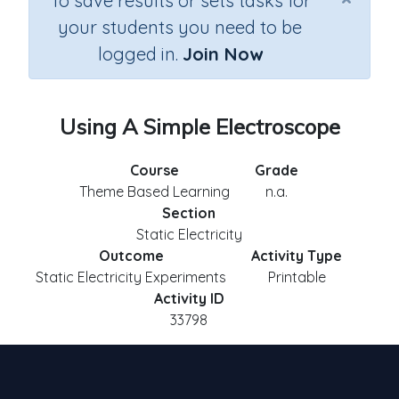
To save results or sets tasks for
your students you need to be
logged in.
Join Now
Using A Simple Electroscope
Course
Grade
Theme Based Learning
n.a.
Section
Static Electricity
Outcome
Activity Type
Static Electricity Experiments
Printable
Activity ID
33798