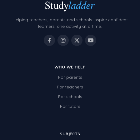
Helping teachers, parents and schools inspire confident
learners, one activity at a time.
WHO WE HELP
For parents
For teachers
For schools
For tutors
SUBJECTS