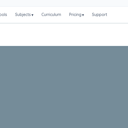
ools
Subjects
Curriculum
Pricing
Support
▾
▾