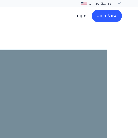
Login
Join Now