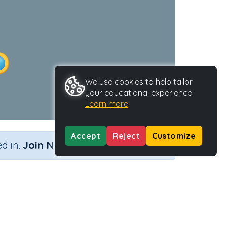
We use cookies to help tailor
your educational experience.
Learn more
Accept
Reject
Customize
×
d in.
Join Now
tion)
come