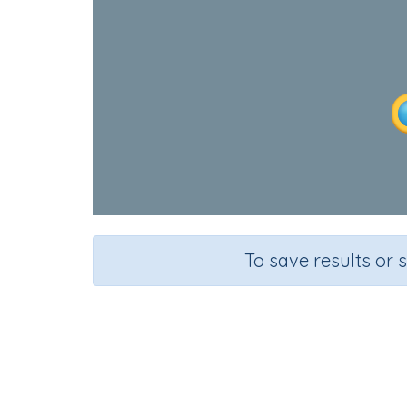
To save results or 
Wool
Course
Grade