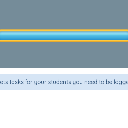
sets tasks for your students you need to be logge
 Production -Text (Wool Produc
Section
Out