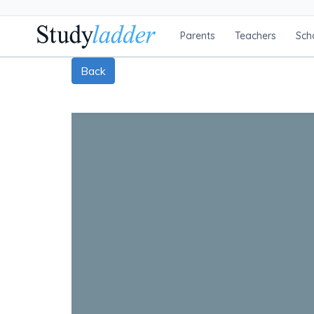
Parents
Teachers
Sch
Back