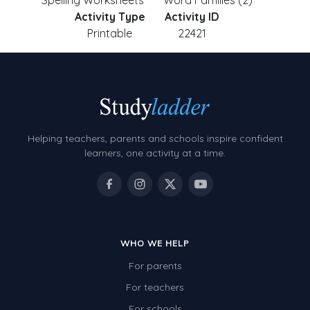
Spelling Worksheets
Word Families (2)
Activity Type
Activity ID
Printable
22421
Helping teachers, parents and schools inspire confident
learners, one activity at a time.
WHO WE HELP
For parents
For teachers
For schools