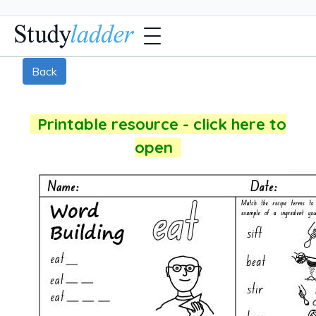
Back
Printable resource - click here to
open