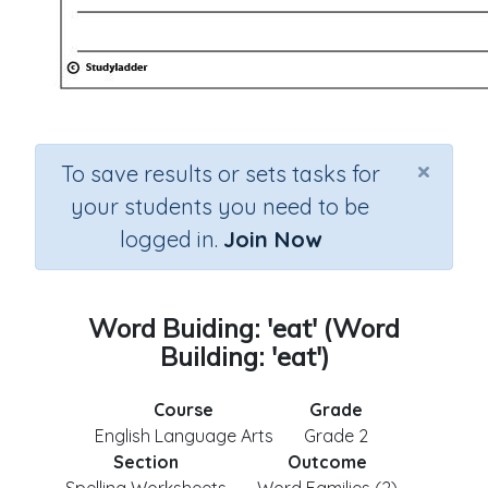
×
To save results or sets tasks for
your students you need to be
logged in.
Join Now
Word Buiding: 'eat' (Word
Building: 'eat')
Course
Grade
English Language Arts
Grade 2
Section
Outcome