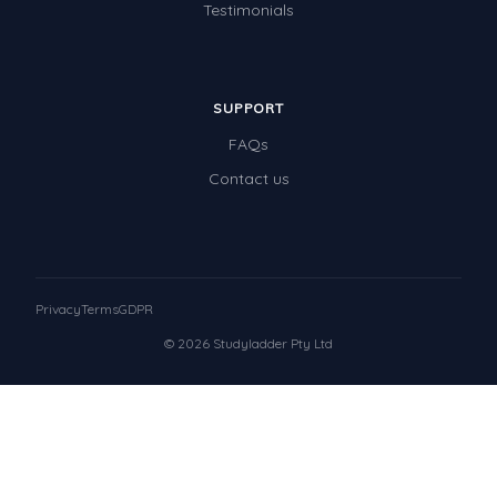
Testimonials
SUPPORT
FAQs
Contact us
Privacy
Terms
GDPR
© 2026 Studyladder Pty Ltd