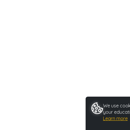
We use cooki
your educati
Learn more