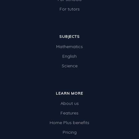
For tutors
SUBJECTS
Mathematics
English
Science
LEARN MORE
About us
Features
Home Plus benefits
Pricing