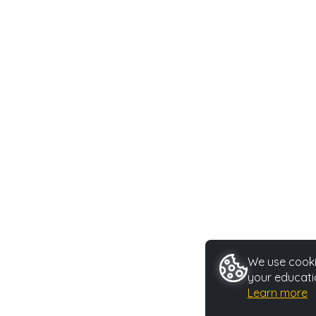
We use cookie
your educati
Learn more