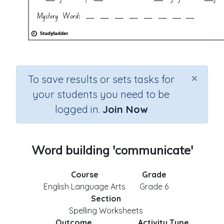
×
To save results or sets tasks for
your students you need to be
logged in.
Join Now
Word building 'communicate'
Course
Grade
English Language Arts
Grade 6
Section
Spelling Worksheets
Outcome
Activity Type