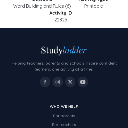
Word Building and Rules (6)
Printable
Activity ID
22825
Helping teachers, parents and schools inspire confident
learners, one activity at a time.
WHO WE HELP
For parents
For teachers