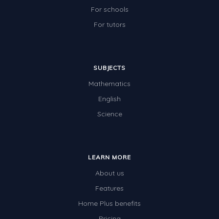
For schools
For tutors
SUBJECTS
Mathematics
English
Science
LEARN MORE
About us
Features
Home Plus benefits
Pricing