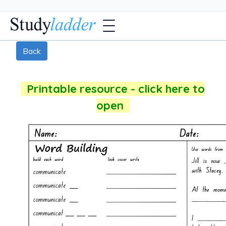
Back
Printable resource - click here to
open