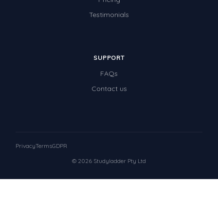
Testimonials
SUPPORT
FAQs
Contact us
Privacy
Terms
GDPR
© 2026 Studyladder Pty Ltd