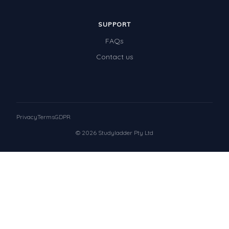
SUPPORT
FAQs
Contact us
Privacy
Terms
GDPR
© 2026 Studyladder Pty Ltd