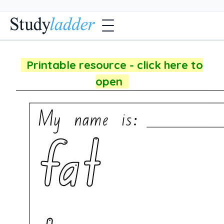
Printable resource - click here to
open