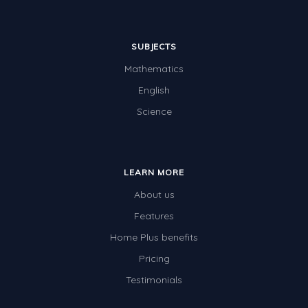
SUBJECTS
Mathematics
English
Science
LEARN MORE
About us
Features
Home Plus benefits
Pricing
Testimonials