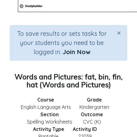
×
To save results or sets tasks for
your students you need to be
logged in.
Join Now
Words and Pictures: fat, bin, fin,
hat (Words and Pictures)
Course
Grade
English Language Arts
Kindergarten
Section
Outcome
Spelling Worksheets
CVC (K)
Activity Type
Activity ID
Printable
22039