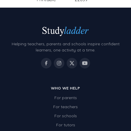
Helping teachers, parents and schools inspire confident
learners, one activity at a time.
WHO WE HELP
For parents
For teachers
For schools
For tutors