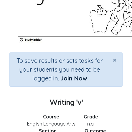
×
To save results or sets tasks for
your students you need to be
logged in.
Join Now
Writing 'v'
Course
Grade
English Language Arts
n.a.
Section
Outcome