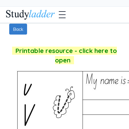
Back
Printable resource - click here to
open