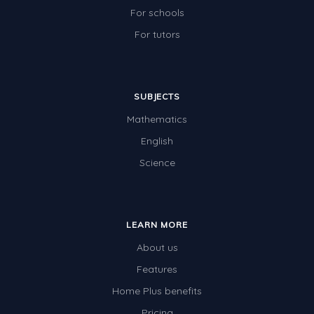
For schools
For tutors
SUBJECTS
Mathematics
English
Science
LEARN MORE
About us
Features
Home Plus benefits
Pricing