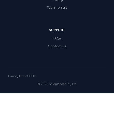
Testimonials
SUPPORT
FAQs
Contact us
Privacy
Terms
GDPR
© 2026 Studyladder Pty Ltd