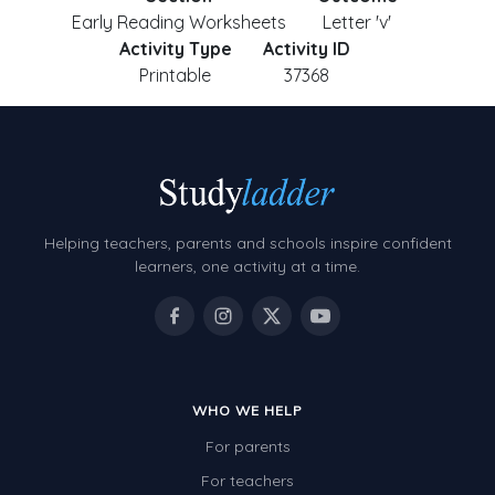
Early Reading Worksheets
Letter 'v'
Activity Type
Activity ID
Printable
37368
Helping teachers, parents and schools inspire confident
learners, one activity at a time.
WHO WE HELP
For parents
For teachers