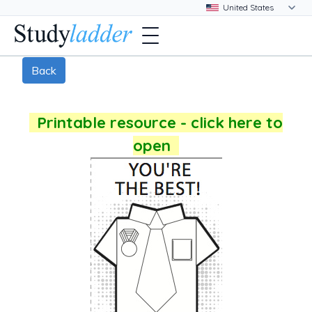
Back
Printable resource - click here to
open