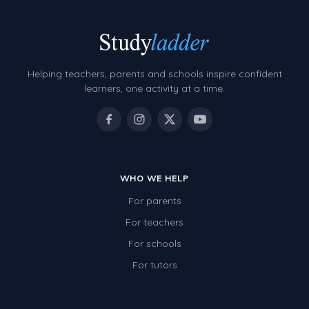
Helping teachers, parents and schools inspire confident
learners, one activity at a time.
WHO WE HELP
For parents
For teachers
For schools
For tutors