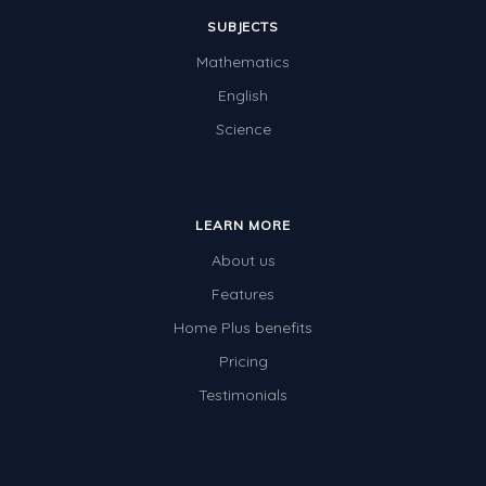
SUBJECTS
Mathematics
English
Science
LEARN MORE
About us
Features
Home Plus benefits
Pricing
Testimonials