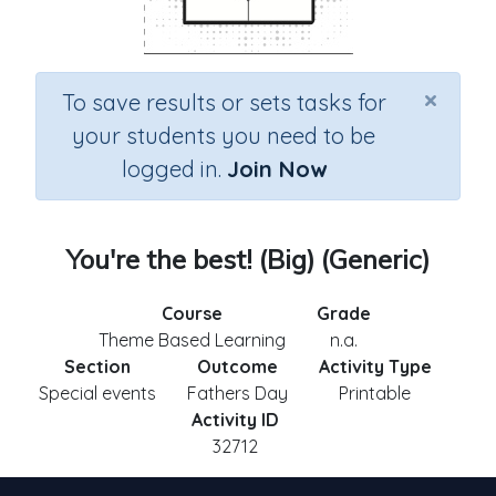
×
To save results or sets tasks for
your students you need to be
logged in.
Join Now
You're the best! (Big) (Generic)
Course
Grade
Theme Based Learning
n.a.
Section
Outcome
Activity Type
Special events
Fathers Day
Printable
Activity ID
32712