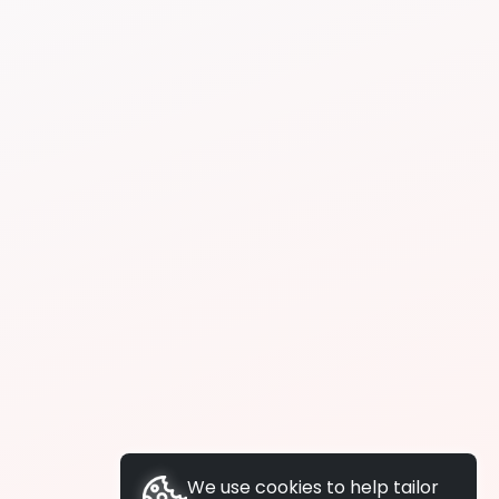
We use cookies to help tailor