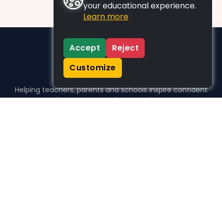
your educational experience.
Learn more
Accept
Reject
Customize
Helping teachers, parents and schools inspire confident
learners, one activity at a time.
WHO WE HELP
For parents
For teachers
For schools