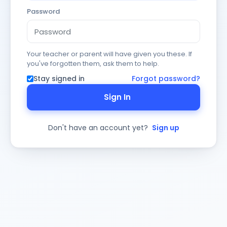
Password
Your teacher or parent will have given you these. If
you've forgotten them, ask them to help.
Stay signed in
Forgot password?
Sign In
Don't have an account yet?
Sign up