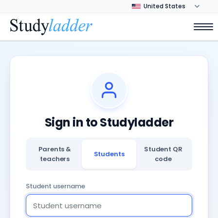
Sign in to Studyladder
Parents &
Student QR
Students
teachers
code
Student username