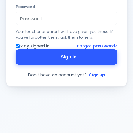
Password
Your teacher or parent will have given you these. If
you've forgotten them, ask them to help.
Stay signed in
Forgot password?
Sign In
Don't have an account yet?
Sign up