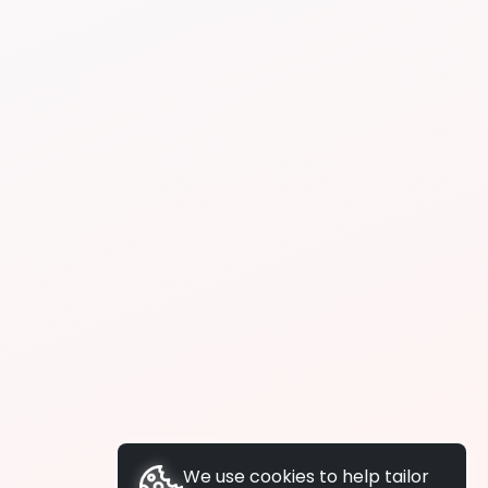
We use cookies to help tailor