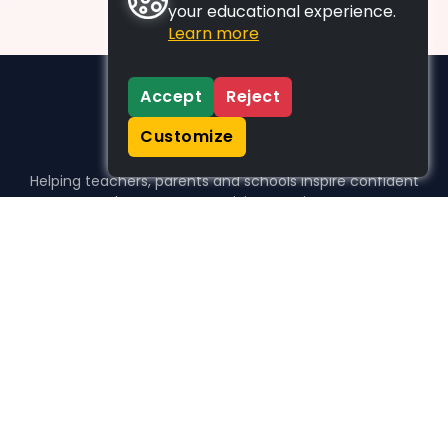
your educational experience.
Learn more
Accept
Reject
Customize
Helping teachers, parents and schools inspire confident
learners, one activity at a time.
WHO WE HELP
For parents
For teachers
For schools