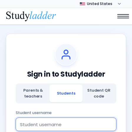
Sign in to Studyladder
Parents &
Student QR
Students
teachers
code
Student username